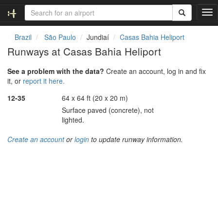
T
o
g
Brazil
São Paulo
Jundiaí
Casas Bahia Heliport
g
Runways at Casas Bahia Heliport
l
e
See a problem with the data?
Create an account, log in and fix
n
it, or
report it here.
a
v
12-35
64 x 64 ft (20 x 20 m)
i
Surface paved (concrete), not
g
lighted.
a
t
Create an account
or
login
to update runway information.
i
o
n