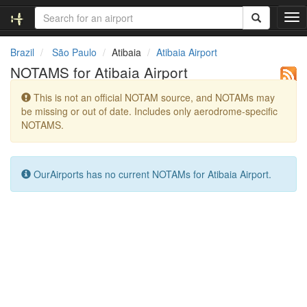
T
o
g
Brazil
São Paulo
Atibaia
Atibaia Airport
g
NOTAMS for Atibaia Airport
l
e
This is not an official NOTAM source, and NOTAMs may
n
be missing or out of date. Includes only aerodrome-specific
a
NOTAMS.
v
i
g
a
OurAirports has no current NOTAMs for Atibaia Airport.
t
i
o
n