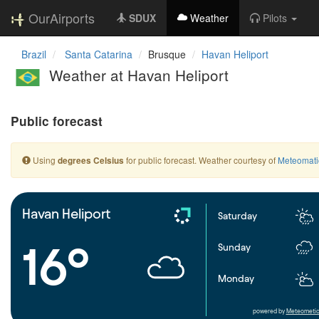
OurAirports
SDUX
Weather
Pilots
Brazil
Santa Catarina
Brusque
Havan Heliport
Weather at Havan Heliport
Public forecast
Using
for public forecast. Weather courtesy of
Meteomati
degrees Celsius
Havan Heliport
Saturday
16°
Sunday
Monday
powered by
Meteometic