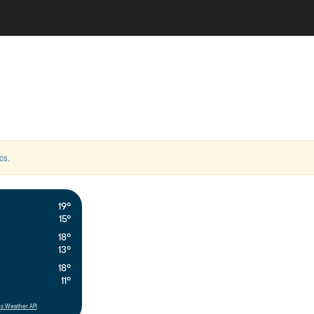
cs
.
19°
15°
18°
13°
18°
11°
s Weather API