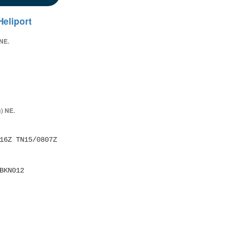
eliport
 NE.
) NE.
16Z TN15/0807Z 
