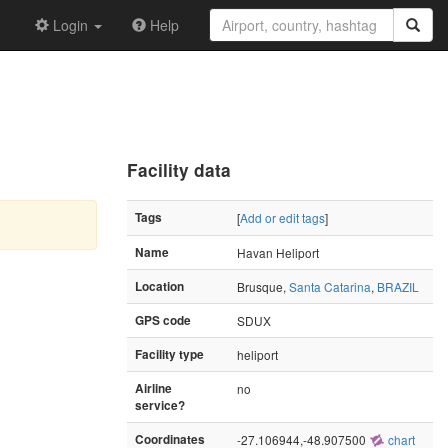
Login
Help
Facility data
Tags
[
Add or edit tags
]
Name
Havan Heliport
Location
Brusque,
Santa Catarina
,
BRAZIL
GPS code
SDUX
Facility type
heliport
Airline
no
service?
Coordinates
-27.106944,-48.907500
chart