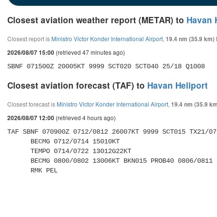
Closest aviation weather report (METAR) to
Havan H
Closest report is
Ministro Victor Konder International Airport
,
19.4 nm (35.9 km)
(retrieved 47 minutes ago)
2026/08/07 15:00
SBNF 071500Z 20005KT 9999 SCT020 SCT040 25/18 Q1008
Closest aviation forecast (TAF) to
Havan Heliport
Closest forecast is
Ministro Victor Konder International Airport
,
19.4 nm (35.9 km
(retrieved 4 hours ago)
2026/08/07 12:00
TAF SBNF 070900Z 0712/0812 26007KT 9999 SCT015 TX21/07
      BECMG 0712/0714 15010KT 

      TEMPO 0714/0722 13012G22KT 

      BECMG 0800/0802 13006KT BKN015 PROB40 0806/0811 BKN012 

      RMK PEL