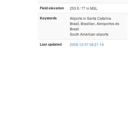
Field elevation
253 ft / 77 m MSL
Keywords
Airports in Santa Catarina
Brasil, Brasilian, Aeroportos do
Brasil
South American airports
Last updated
2009-12-07 06:21:19