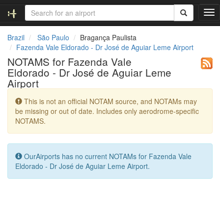
T
o
g
Brazil
São Paulo
Bragança Paulista
g
Fazenda Vale Eldorado - Dr José de Aguiar Leme Airport
l
NOTAMS for Fazenda Vale
e
Eldorado - Dr José de Aguiar Leme
n
Airport
a
v
This is not an official NOTAM source, and NOTAMs may
i
be missing or out of date. Includes only aerodrome-specific
g
NOTAMS.
a
t
i
o
OurAirports has no current NOTAMs for Fazenda Vale
n
Eldorado - Dr José de Aguiar Leme Airport.