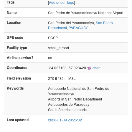
Tags
[
Add or edit tags
]
Name
San Pedro de Ycuamanindeyu National Airport
Location
San Pedro del Ycuamandiyu,
San Pedro
Department
,
PARAGUAY
GPS code
SGSP
Facility type
small_airport
Airline service?
no
Coordinates
-24.027103,-57.023420
chart
Field elevation
270 ft / 82 m MSL
Keywords
Aeropuerto Nacional de San Pedro de
Ycuamanindeyu
Airports in San Pedro Department
Aeropuertos de Paraguay
South American airports
Last updated
2026-01-09 20:25:32