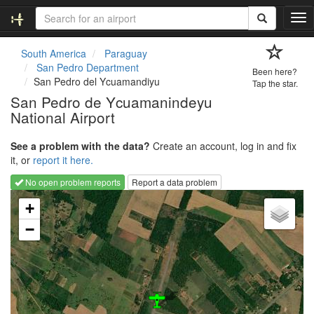
T
o
g
South America
Paraguay
g
San Pedro Department
Been here?
l
San Pedro del Ycuamandiyu
Tap the star.
e
San Pedro de Ycuamanindeyu
n
National Airport
a
v
i
See a problem with the data?
Create an account, log in and fix
g
it, or
report it here.
a
No open problem reports
Report a data problem
t
Loading map...
i
+
o
−
n