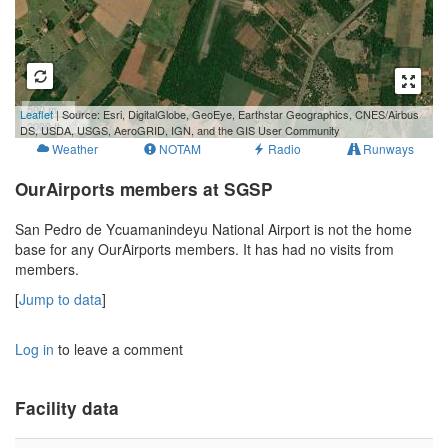
500 m
Leaflet
| Source: Esri, DigitalGlobe, GeoEye, Earthstar Geographics, CNES/Airbus
2000 ft
DS, USDA, USGS, AeroGRID, IGN, and the GIS User Community
Weather
NOTAM
Radio
Runways
OurAirports members at SGSP
San Pedro de Ycuamanindeyu National Airport is not the home
base for any OurAirports members. It has had no visits from
members.
[
Jump to data
]
Log in
to leave a comment
Facility data