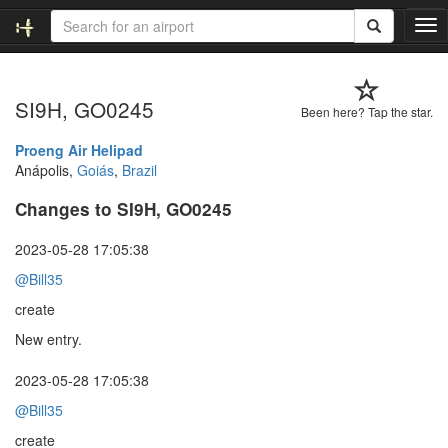
T
o
g
g
SI9H, GO0245
l
Been here? Tap the star.
e
n
Proeng Air Helipad
a
Anápolis,
Goiás
,
Brazil
v
Changes to SI9H, GO0245
i
g
a
2023-05-28 17:05:38
t
@Bill35
i
o
create
n
New entry.
2023-05-28 17:05:38
@Bill35
create