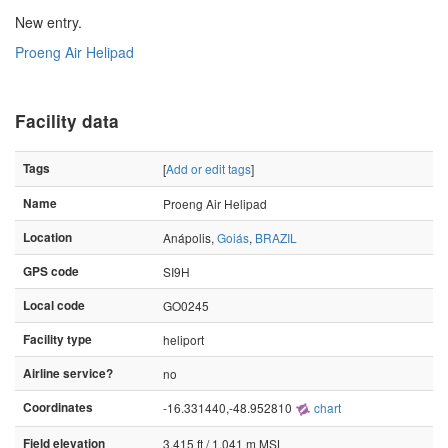
New entry.
Proeng Air Helipad
Facility data
Tags
[
Add or edit tags
]
Name
Proeng Air Helipad
Location
Anápolis,
Goiás
,
BRAZIL
GPS code
SI9H
Local code
GO0245
Facility type
heliport
Airline service?
no
Coordinates
-16.331440,-48.952810
chart
Field elevation
3,415 ft / 1,041 m MSL