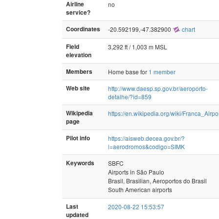
Airline
no
service?
Coordinates
-20.592199,-47.382900
chart
Field
3,292 ft / 1,003 m MSL
elevation
Members
Home base for
1 member
Web site
http://www.daesp.sp.gov.br/aeroporto-
detalhe/?id=859
Wikipedia
https://en.wikipedia.org/wiki/Franca_Airpo
page
Pilot info
https://aisweb.decea.gov.br/?
i=aerodromos&codigo=SIMK
Keywords
SBFC
Airports in São Paulo
Brasil, Brasilian, Aeroportos do Brasil
South American airports
Last
2020-08-22 15:53:57
updated