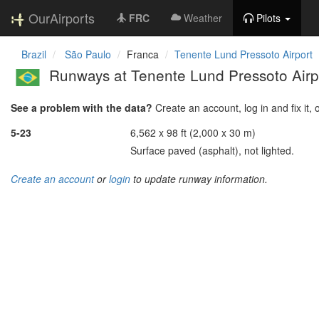
OurAirports
FRC
Weather
Pilots
Brazil
São Paulo
Franca
Tenente Lund Pressoto Airport
Runways at Tenente Lund Pressoto Airp
See a problem with the data?
Create an account, log in and fix it, 
5-23
6,562 x 98 ft (2,000 x 30 m)
Surface paved (asphalt), not lighted.
Create an account
or
login
to update runway information.