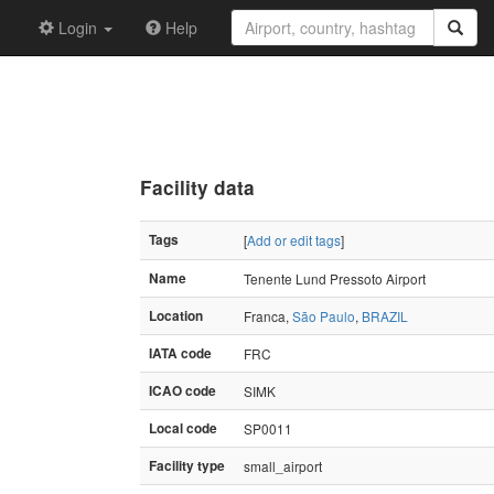
Login
Help
Facility data
Tags
[
Add or edit tags
]
Name
Tenente Lund Pressoto Airport
Location
Franca,
São Paulo
,
BRAZIL
IATA code
FRC
ICAO code
SIMK
Local code
SP0011
Facility type
small_airport