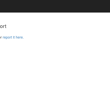
ort
or
report it here.