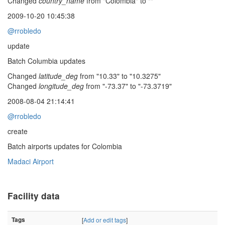
Changed
country_name
from "Colombia" to ""
2009-10-20 10:45:38
@rrobledo
update
Batch Columbia updates
Changed
latitude_deg
from "10.33" to "10.3275"
Changed
longitude_deg
from "-73.37" to "-73.3719"
2008-08-04 21:14:41
@rrobledo
create
Batch airports updates for Colombia
Madaci Airport
Facility data
Tags
[
Add or edit tags
]