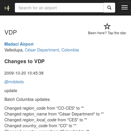
T
o
g
g
VDP
l
Been here? Tap the star.
e
n
Madaci Airport
a
Valledupa,
César Department
,
Colombia
v
Changes to VDP
i
g
a
2009-10-20 10:45:38
t
@rrobledo
i
o
update
n
Batch Columbia updates
Changed
region_code
from "CO-CES" to ""
Changed
region_name
from "César Department" to ""
Changed
region_local_code
from "CES" to ""
Changed
country_code
from "CO" to ""