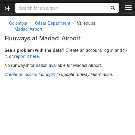
T
o
g
Colombia
César Department
Valledupa
g
Madaci Airport
l
Runways at Madaci Airport
e
n
See a problem with the data?
Create an account, log in and fix
a
it, or
report it here.
v
i
No runway information available for Madaci Airport.
g
Create an account
or
login
to update runway information.
a
t
i
o
n