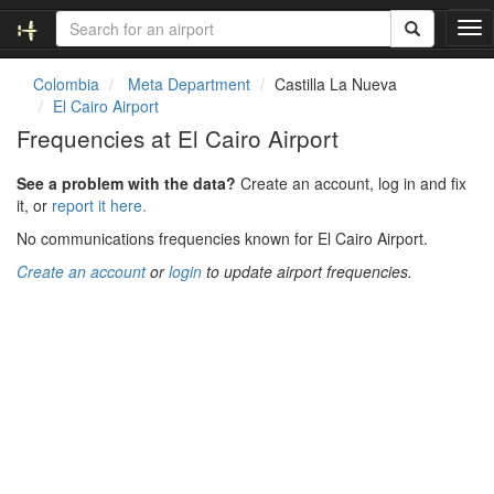
T
o
g
Colombia
Meta Department
Castilla La Nueva
g
El Cairo Airport
l
Frequencies at El Cairo Airport
e
n
See a problem with the data?
Create an account, log in and fix
a
it, or
report it here.
v
i
No communications frequencies known for El Cairo Airport.
g
Create an account
or
login
to update airport frequencies.
a
t
i
o
n