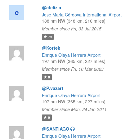
@cfelizia
Jose Maria Córdova International Airport
188 nm NW (348 km, 216 miles)
Member since Fri, 03 Jul 2015
79
@Kortek
Enrique Olaya Herrera Airport
197 nm NW (365 km, 227 miles)
Member since Fri, 10 Mar 2023
0
@P.vazart
Enrique Olaya Herrera Airport
197 nm NW (365 km, 227 miles)
Member since Mon, 24 Jan 2011
0
@SANTIAGO
Enrique Olaya Herrera Airport