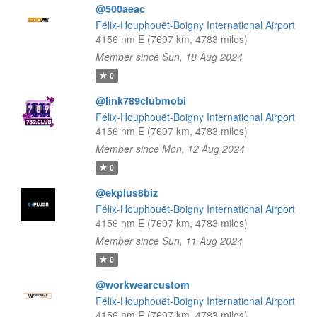
@500aeac
Félix-Houphouët-Boigny International Airport
4156 nm E (7697 km, 4783 miles)
Member since Sun, 18 Aug 2024
0
@link789clubmobi
Félix-Houphouët-Boigny International Airport
4156 nm E (7697 km, 4783 miles)
Member since Mon, 12 Aug 2024
0
@ekplus8biz
Félix-Houphouët-Boigny International Airport
4156 nm E (7697 km, 4783 miles)
Member since Sun, 11 Aug 2024
0
@workwearcustom
Félix-Houphouët-Boigny International Airport
4156 nm E (7697 km, 4783 miles)