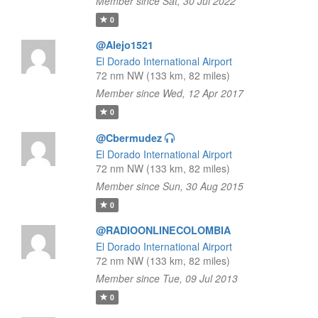
Member since Sat, 30 Jul 2022
0
@Alejo1521
El Dorado International Airport
72 nm NW (133 km, 82 miles)
Member since Wed, 12 Apr 2017
0
@Cbermudez
El Dorado International Airport
72 nm NW (133 km, 82 miles)
Member since Sun, 30 Aug 2015
0
@RADIOONLINECOLOMBIA
El Dorado International Airport
72 nm NW (133 km, 82 miles)
Member since Tue, 09 Jul 2013
0