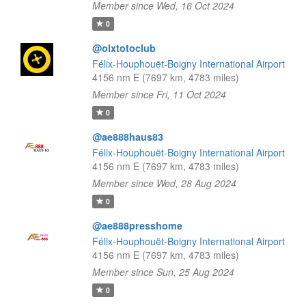
Member since Wed, 16 Oct 2024
0
@olxtotoclub
Félix-Houphouët-Boigny International Airport
4156 nm E (7697 km, 4783 miles)
Member since Fri, 11 Oct 2024
0
@ae888haus83
Félix-Houphouët-Boigny International Airport
4156 nm E (7697 km, 4783 miles)
Member since Wed, 28 Aug 2024
0
@ae888presshome
Félix-Houphouët-Boigny International Airport
4156 nm E (7697 km, 4783 miles)
Member since Sun, 25 Aug 2024
0