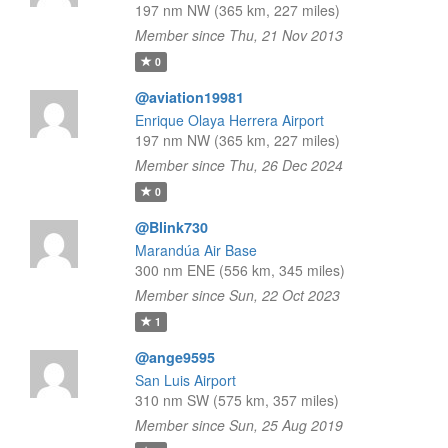
197 nm NW (365 km, 227 miles)
Member since Thu, 21 Nov 2013
0
@aviation19981
Enrique Olaya Herrera Airport
197 nm NW (365 km, 227 miles)
Member since Thu, 26 Dec 2024
0
@Blink730
Marandúa Air Base
300 nm ENE (556 km, 345 miles)
Member since Sun, 22 Oct 2023
1
@ange9595
San Luis Airport
310 nm SW (575 km, 357 miles)
Member since Sun, 25 Aug 2019