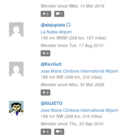
Member since Wed, 14 Mar 2018
0
1
@alejoplata
La Nubia Airport
145 nm WNW (269 km, 167 miles)
Member since Tue, 17 Aug 2010
0
@KevGutt
Jose Maria Córdova International Airport
188 nm NW (348 km, 216 miles)
Member since Mon, 30 Mar 2026
0
@SUJETO
Jose Maria Córdova International Airport
188 nm NW (348 km, 216 miles)
Member since Thu, 30 Sep 2010
2
5