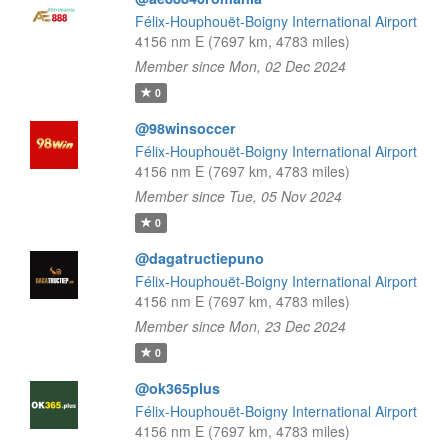
Félix-Houphouët-Boigny International Airport
4156 nm E (7697 km, 4783 miles)
Member since Mon, 02 Dec 2024
0
@98winsoccer
Félix-Houphouët-Boigny International Airport
4156 nm E (7697 km, 4783 miles)
Member since Tue, 05 Nov 2024
0
@dagatructiepuno
Félix-Houphouët-Boigny International Airport
4156 nm E (7697 km, 4783 miles)
Member since Mon, 23 Dec 2024
0
@ok365plus
Félix-Houphouët-Boigny International Airport
4156 nm E (7697 km, 4783 miles)