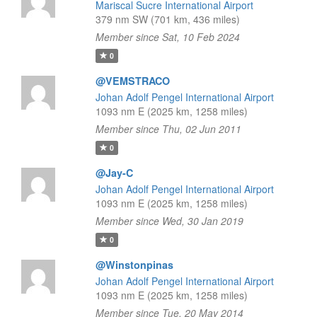
Mariscal Sucre International Airport
379 nm SW (701 km, 436 miles)
Member since Sat, 10 Feb 2024
0
@VEMSTRACO
Johan Adolf Pengel International Airport
1093 nm E (2025 km, 1258 miles)
Member since Thu, 02 Jun 2011
0
@Jay-C
Johan Adolf Pengel International Airport
1093 nm E (2025 km, 1258 miles)
Member since Wed, 30 Jan 2019
0
@Winstonpinas
Johan Adolf Pengel International Airport
1093 nm E (2025 km, 1258 miles)
Member since Tue, 20 May 2014