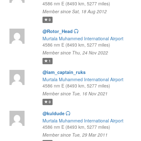
4586 nm E (8493 km, 5277 miles)
Member since Sat, 18 Aug 2012
0
@Rotor_Head
Murtala Muhammed International Airport
4586 nm E (8493 km, 5277 miles)
Member since Thu, 24 Nov 2022
1
@iam_captain_ruks
Murtala Muhammed International Airport
4586 nm E (8493 km, 5277 miles)
Member since Tue, 16 Nov 2021
0
@kuldude
Murtala Muhammed International Airport
4586 nm E (8493 km, 5277 miles)
Member since Tue, 29 Mar 2011