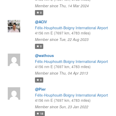
Member since Thu, 14 Mar 2024
0
@ACIV
Félix-Houphouët-Boigny International Airport
4156 nm E (7697 km, 4783 miles)
Member since Tue, 22 Aug 2023
0
@wathous
Félix-Houphouët-Boigny International Airport
4156 nm E (7697 km, 4783 miles)
Member since Thu, 04 Apr 2013
0
@Pier
Félix-Houphouët-Boigny International Airport
4156 nm E (7697 km, 4783 miles)
Member since Sun, 23 Jan 2022
18