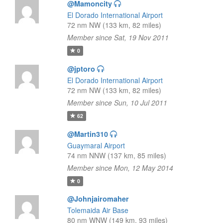
@Mamoncity
El Dorado International Airport
72 nm NW (133 km, 82 miles)
Member since Sat, 19 Nov 2011
0
@jptoro
El Dorado International Airport
72 nm NW (133 km, 82 miles)
Member since Sun, 10 Jul 2011
62
@Martin310
Guaymaral Airport
74 nm NNW (137 km, 85 miles)
Member since Mon, 12 May 2014
0
@Johnjairomaher
Tolemaida Air Base
80 nm WNW (149 km, 93 miles)