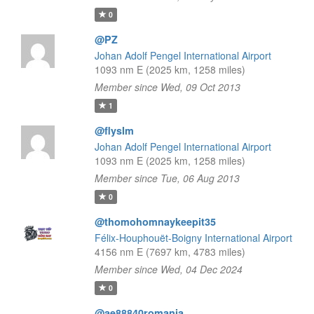
0
@PZ
Johan Adolf Pengel International Airport
1093 nm E (2025 km, 1258 miles)
Member since Wed, 09 Oct 2013
1
@flyslm
Johan Adolf Pengel International Airport
1093 nm E (2025 km, 1258 miles)
Member since Tue, 06 Aug 2013
0
@thomohomnaykeepit35
Félix-Houphouët-Boigny International Airport
4156 nm E (7697 km, 4783 miles)
Member since Wed, 04 Dec 2024
0
@ae88840romania