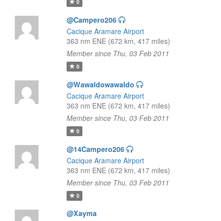
0
@Campero206
Cacique Aramare Airport
363 nm ENE (672 km, 417 miles)
Member since Thu, 03 Feb 2011
0
@Wawaldowawaldo
Cacique Aramare Airport
363 nm ENE (672 km, 417 miles)
Member since Thu, 03 Feb 2011
0
@14Campero206
Cacique Aramare Airport
363 nm ENE (672 km, 417 miles)
Member since Thu, 03 Feb 2011
0
@Xayma