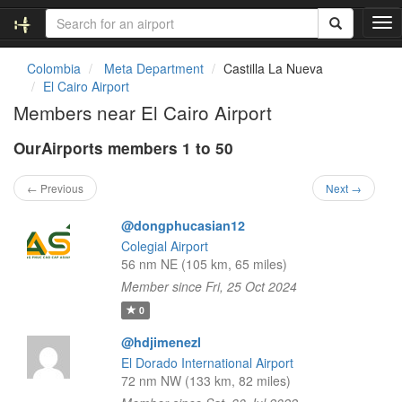
T
o
g
Colombia
Meta Department
Castilla La Nueva
g
El Cairo Airport
l
Members near El Cairo Airport
e
n
OurAirports members 1 to 50
a
v
i
← Previous
Next →
g
a
@dongphucasian12
t
Colegial Airport
i
56 nm NE (105 km, 65 miles)
o
Member since Fri, 25 Oct 2024
n
0
@hdjimenezl
El Dorado International Airport
72 nm NW (133 km, 82 miles)