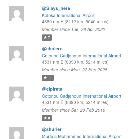
@Slays_here
Kotoka International Airport
4380 nm E (8112 km, 5040 miles)
Member since Tue, 26 Apr 2022
7
@cholero
Cotonou Cadjehoun International Airport
4531 nm E (8390 km, 5214 miles)
Member since Mon, 22 Sep 2025
11
@elpirata
Cotonou Cadjehoun International Airport
4531 nm E (8390 km, 5214 miles)
Member since Sat, 20 Feb 2016
0
@shurler
Murtala Muhammed International Airport