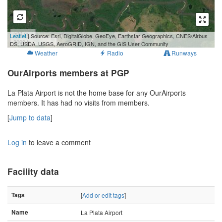
500 m
Leaflet
| Source: Esri, DigitalGlobe, GeoEye, Earthstar Geographics, CNES/Airbus
3000 ft
DS, USDA, USGS, AeroGRID, IGN, and the GIS User Community
Weather
Radio
Runways
OurAirports members at PGP
La Plata Airport is not the home base for any OurAirports
members. It has had no visits from members.
[
Jump to data
]
Log in
to leave a comment
Facility data
Tags
[
Add or edit tags
]
Name
La Plata Airport