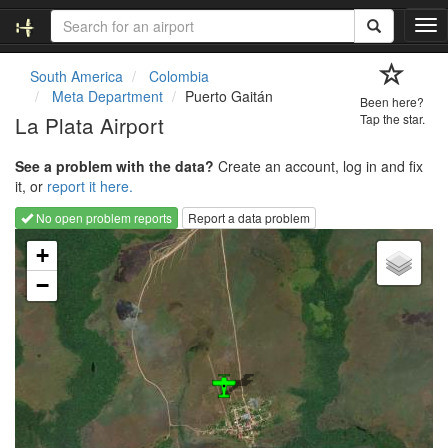
T
o
g
South America
Colombia
g
Meta Department
Puerto Gaitán
Been here?
l
La Plata Airport
Tap the star.
e
n
See a problem with the data?
Create an account, log in and fix
a
it, or
report it here.
v
i
No open problem reports
Report a data problem
g
Loading map...
a
+
t
−
i
o
n