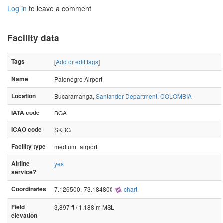
Log in
to leave a comment
Facility data
Tags
[
Add or edit tags
]
Name
Palonegro Airport
Location
Bucaramanga,
Santander Department
,
COLOMBIA
IATA code
BGA
ICAO code
SKBG
Facility type
medium_airport
Airline
yes
service?
Coordinates
7.126500,-73.184800
chart
Field
3,897 ft / 1,188 m MSL
elevation