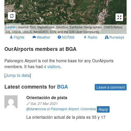
1 km
Leaflet
| Source: Esri, DigitalGlobe, GeoEye, Earthstar Geographics, CNES/Airbus
1 mi
DS, USDA, USGS, AeroGRID, IGN, and the GIS User Community
Flights
Weather
NOTAM
Radio
Runways
OurAirports members at BGA
Palonegro Airport is not the home base for any OurAirports
members. It has had
4 visitors
.
[
Jump to data
]
Latest comments for
BGA
Leave a comment
Orientación de pista
🔗
Sat, 27 Mar 2021
@darwinroa
at
Palonegro Airport
,
Colombia
Reply
La orientación actual de la pista es 35 y 17