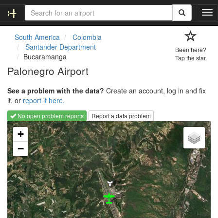
T
o
g
South America
Colombia
g
Santander Department
Been here?
l
Bucaramanga
Tap the star.
e
Palonegro Airport
n
a
See a problem with the data?
Create an account, log in and fix
v
it, or
report it here.
i
g
No open problem reports
Report a data problem
a
Loading map...
t
+
i
−
o
n