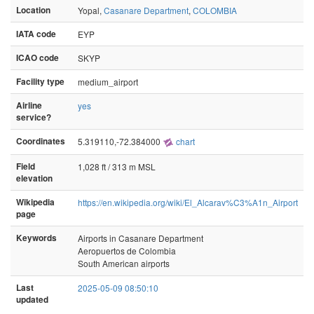
Location
Yopal,
Casanare Department
,
COLOMBIA
IATA code
EYP
ICAO code
SKYP
Facility type
medium_airport
Airline
yes
service?
Coordinates
5.319110,-72.384000
chart
Field
1,028 ft / 313 m MSL
elevation
Wikipedia
https://en.wikipedia.org/wiki/El_Alcarav%C3%A1n_Airport
page
Keywords
Airports in Casanare Department
Aeropuertos de Colombia
South American airports
Last
2025-05-09 08:50:10
updated