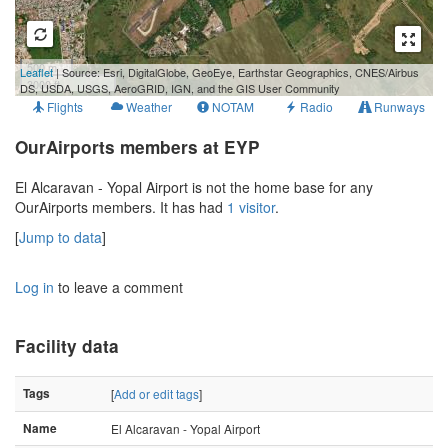
500 m
Leaflet
| Source: Esri, DigitalGlobe, GeoEye, Earthstar Geographics, CNES/Airbus
3000 ft
DS, USDA, USGS, AeroGRID, IGN, and the GIS User Community
Flights
Weather
NOTAM
Radio
Runways
OurAirports members at EYP
El Alcaravan - Yopal Airport is not the home base for any
OurAirports members. It has had
1 visitor
.
[
Jump to data
]
Log in
to leave a comment
Facility data
Tags
[
Add or edit tags
]
Name
El Alcaravan - Yopal Airport