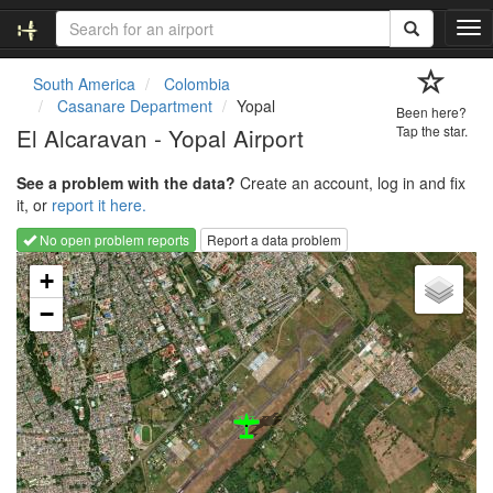
T
o
g
South America
Colombia
g
Casanare Department
Yopal
Been here?
l
El Alcaravan - Yopal Airport
Tap the star.
e
n
See a problem with the data?
Create an account, log in and fix
a
it, or
report it here.
v
i
No open problem reports
Report a data problem
g
Loading map...
a
+
t
−
i
o
n