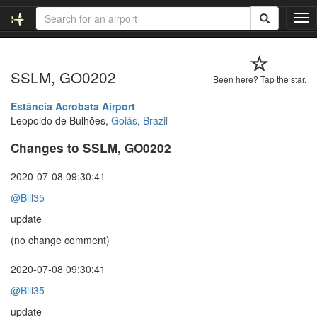
T
o
g
g
SSLM, GO0202
l
Been here? Tap the star.
e
n
Estância Acrobata Airport
a
Leopoldo de Bulhões,
Goiás
,
Brazil
v
Changes to SSLM, GO0202
i
g
a
2020-07-08 09:30:41
t
@Bill35
i
o
update
n
(no change comment)
2020-07-08 09:30:41
@Bill35
update