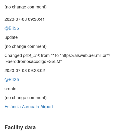
(no change comment)
2020-07-08 09:30:41
@Bill35
update
(no change comment)
Changed
pilot_link
from "" to "https://aisweb.aer.mil.br/?
i=aerodromos&codigo=SSLM"
2020-07-08 09:28:02
@Bill35
create
(no change comment)
Estância Acrobata Airport
Facility data