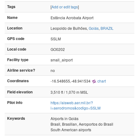
Tags
[
Add or edit tags
]
Name
Estância Acrobata Airport
Location
Leopoldo de Bulhões,
Goiás
,
BRAZIL
GPS code
SSLM
Local code
GO0202
Facility type
small_airport
Airline service?
no
Coordinates
-16.548655,-48.941534
chart
Field elevation
3,510 ft / 1,070 m MSL
Pilot info
https://aisweb.aer.mil.br/?
i=aerodromos&codigo=SSLM
Keywords
Airports in Goiás
Brasil, Brasilian, Aeroportos do Brasil
South American airports