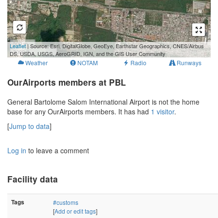
500 m
Leaflet
| Source: Esri, DigitalGlobe, GeoEye, Earthstar Geographics, CNES/Airbus
3000 ft
DS, USDA, USGS, AeroGRID, IGN, and the GIS User Community
Weather
NOTAM
Radio
Runways
OurAirports members at PBL
General Bartolome Salom International Airport is not the home
base for any OurAirports members. It has had
1 visitor
.
[
Jump to data
]
Log in
to leave a comment
Facility data
Tags
#customs
[
Add or edit tags
]