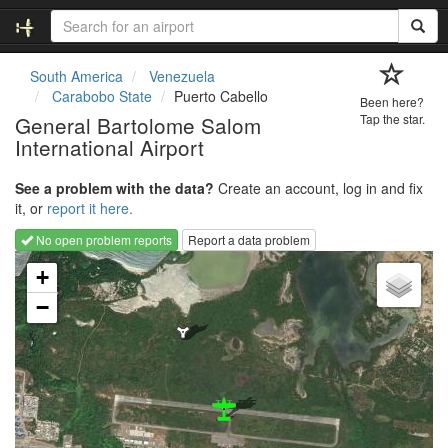
South America
Venezuela
Carabobo State
Puerto Cabello
Been here?
General Bartolome Salom
Tap the star.
International Airport
See a problem with the data?
Create an account, log in and fix
it, or
report it here.
No open problem reports
Report a data problem
Loading map...
+
−