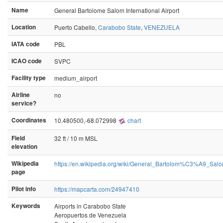
Name
General Bartolome Salom International Airport
Location
Puerto Cabello,
Carabobo State
,
VENEZUELA
IATA code
PBL
ICAO code
SVPC
Facility type
medium_airport
Airline
no
service?
Coordinates
10.480500,-68.072998
chart
Field
32 ft / 10 m MSL
elevation
Wikipedia
https://en.wikipedia.org/wiki/General_Bartolom%C3%A9_Salo
page
Pilot info
https://mapcarta.com/24947410
Keywords
Airports in Carabobo State
Aeropuertos de Venezuela