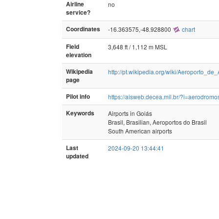
Airline
no
service?
Coordinates
-16.363575,-48.928800
chart
Field
3,648 ft / 1,112 m MSL
elevation
Wikipedia
http://pt.wikipedia.org/wiki/Aeroporto_
page
Pilot info
https://aisweb.decea.mil.br/?i=aerodr
Keywords
Airports in Goiás
Brasil, Brasilian, Aeroportos do Brasil
South American airports
Last
2024-09-20 13:44:41
updated