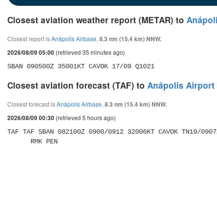
Closest aviation weather report (METAR) to
Anápoli
Closest report is
Anápolis Airbase
,
8.3 nm (15.4 km) NNW.
(retrieved 35 minutes ago)
2026/08/09 05:00
SBAN 090500Z 35001KT CAVOK 17/09 Q1021
Closest aviation forecast (TAF) to
Anápolis Airport
Closest forecast is
Anápolis Airbase
,
8.3 nm (15.4 km) NNW.
(retrieved 5 hours ago)
2026/08/09 00:30
TAF TAF SBAN 082100Z 0900/0912 32006KT CAVOK TN19/0907
      RMK PEN