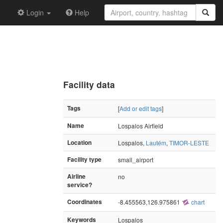
Login
Help
Facility data
Tags
[
Add or edit tags
]
Name
Lospalos Airfield
Location
Lospalos,
Lautém
,
TIMOR-LESTE
Facility type
small_airport
Airline
no
service?
Coordinates
-8.455563,126.975861
chart
Keywords
Lospalos