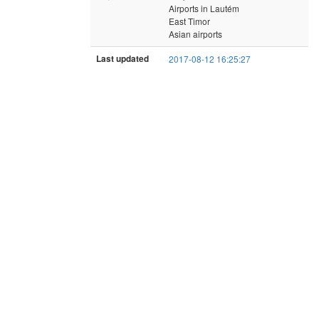
Airports in Lautém
East Timor
Asian airports
Last updated
2017-08-12 16:25:27