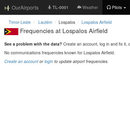
OurAirports
TL-0001
Weather
Pilots
Timor-Leste
Lautém
Lospalos
Lospalos Airfield
Frequencies at Lospalos Airfield
See a problem with the data?
Create an account, log in and fix it, 
No communications frequencies known for Lospalos Airfield.
Create an account
or
login
to update airport frequencies.