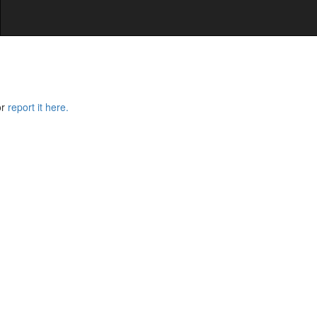
or
report it here.