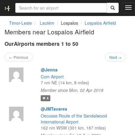
T
o
g
Timor-Leste
Lautém
Lospalos
Lospalos Airfield
g
Members near Lospalos Airfield
l
e
OurAirports members 1 to 50
n
a
v
← Previous
Next →
i
g
@Jenna
a
Com Airport
t
7 nm NE (14 km, 8 miles)
i
Member since Mon, 02 Apr 2018
o
n
4
@JMTavares
Oecusse Route of the Sandalwood
International Airport
162 nm WSW (301 km, 187 miles)