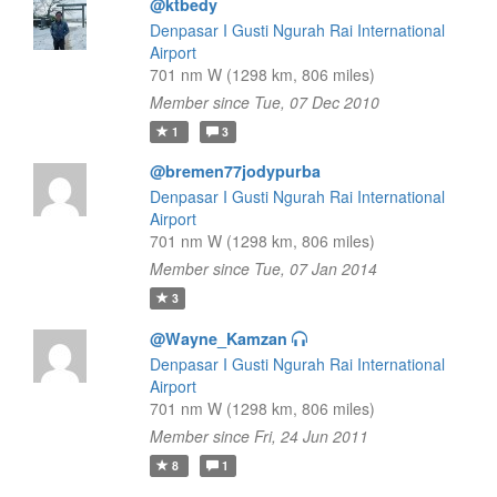
@ktbedy
Denpasar I Gusti Ngurah Rai International
Airport
701 nm W (1298 km, 806 miles)
Member since Tue, 07 Dec 2010
1
3
@bremen77jodypurba
Denpasar I Gusti Ngurah Rai International
Airport
701 nm W (1298 km, 806 miles)
Member since Tue, 07 Jan 2014
3
@Wayne_Kamzan
Denpasar I Gusti Ngurah Rai International
Airport
701 nm W (1298 km, 806 miles)
Member since Fri, 24 Jun 2011
8
1