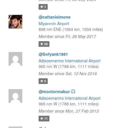
1
@cattanisimone
Miyanmin Airport
898 nm ENE (1664 km, 1034 miles)
Member since Fri, 26 May 2017
28
@Sofyank1881
Adisoemarmo International Airport
965 nm W (1788 km, 1111 miles)
Member since Sat, 12 Nov 2016
0
@montormabur
Adisoemarmo International Airport
965 nm W (1788 km, 1111 miles)
Member since Mon, 27 Feb 2012
11