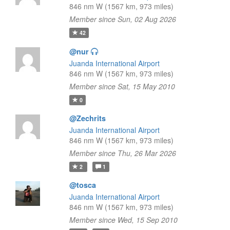
846 nm W (1567 km, 973 miles)
Member since Sun, 02 Aug 2026
42
@nur
Juanda International Airport
846 nm W (1567 km, 973 miles)
Member since Sat, 15 May 2010
0
@Zechrits
Juanda International Airport
846 nm W (1567 km, 973 miles)
Member since Thu, 26 Mar 2026
2
1
@tosca
Juanda International Airport
846 nm W (1567 km, 973 miles)
Member since Wed, 15 Sep 2010