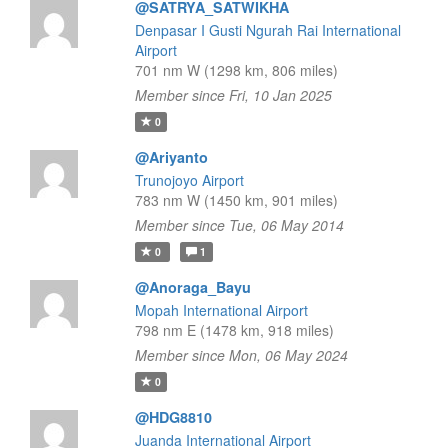
@SATRYA_SATWIKHA
Denpasar I Gusti Ngurah Rai International
Airport
701 nm W (1298 km, 806 miles)
Member since Fri, 10 Jan 2025
0
@Ariyanto
Trunojoyo Airport
783 nm W (1450 km, 901 miles)
Member since Tue, 06 May 2014
0
1
@Anoraga_Bayu
Mopah International Airport
798 nm E (1478 km, 918 miles)
Member since Mon, 06 May 2024
0
@HDG8810
Juanda International Airport