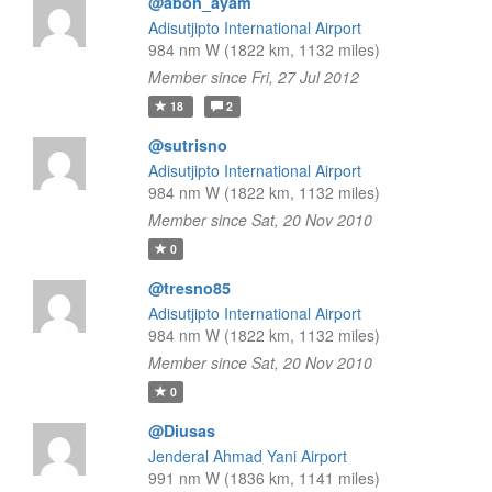
@abon_ayam
Adisutjipto International Airport
984 nm W (1822 km, 1132 miles)
Member since Fri, 27 Jul 2012
18
2
@sutrisno
Adisutjipto International Airport
984 nm W (1822 km, 1132 miles)
Member since Sat, 20 Nov 2010
0
@tresno85
Adisutjipto International Airport
984 nm W (1822 km, 1132 miles)
Member since Sat, 20 Nov 2010
0
@Diusas
Jenderal Ahmad Yani Airport
991 nm W (1836 km, 1141 miles)