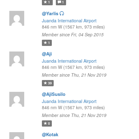
1
1
@Yarlis
Juanda International Airport
846 nm W (1567 km, 973 miles)
Member since Fri, 04 Sep 2015
1
@Aji
Juanda International Airport
846 nm W (1567 km, 973 miles)
Member since Thu, 21 Nov 2019
39
@AjiSusilo
Juanda International Airport
846 nm W (1567 km, 973 miles)
Member since Thu, 21 Nov 2019
0
@Kotak