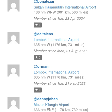
@bonatezar
Sultan Hasanuddin International Airport
486 nm WNW (901 km, 560 miles)
Member since Tue, 23 Apr 2024
0
@deltalens
Lombok International Airport
635 nm W (1176 km, 731 miles)
Member since Mon, 31 Aug 2020
0
@orman
Lombok International Airport
635 nm W (1176 km, 731 miles)
Member since Tue, 21 Feb 2023
0
@dannyjohan
Mozes Kilangin Airport
636 nm ENE (1178 km, 732 miles)