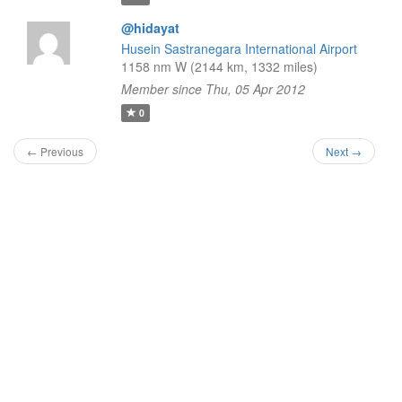
@hidayat
Husein Sastranegara International Airport
1158 nm W (2144 km, 1332 miles)
Member since Thu, 05 Apr 2012
0
← Previous
Next →