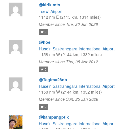
@kirik.mts
Tsewi Airport
1142 nm E (2115 km, 1314 miles)
Member since Tue, 30 Jun 2026
0
@hoe
Husein Sastranegara International Airport
1158 nm W (2144 km, 1332 miles)
Member since Thu, 05 Apr 2012
0
@Tagima28nb
Husein Sastranegara International Airport
1158 nm W (2144 km, 1332 miles)
Member since Sun, 25 Jan 2026
0
@kampangptlk
Husein Sastranegara International Airport