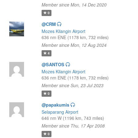
Member since Mon, 14 Dec 2020
0
@CRM
Mozes Kilangin Airport
636 nm ENE (1178 km, 732 miles)
Member since Mon, 12 Aug 2024
4
@SANTOS
Mozes Kilangin Airport
636 nm ENE (1178 km, 732 miles)
Member since Sun, 23 Jul 2023
0
@papakumis
Selaparang Airport
646 nm W (1196 km, 743 miles)
Member since Thu, 17 Apr 2008
0