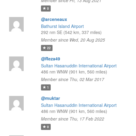
Member since Fri, 13 Aug 2021
0
@arceneaux
Bathurst Island Airport
292 nm SE (542 km, 337 miles)
Member since Wed, 20 Aug 2025
22
@Reza49
Sultan Hasanuddin International Airport
486 nm WNW (901 km, 560 miles)
Member since Thu, 02 Mar 2017
1
@muktar
Sultan Hasanuddin International Airport
486 nm WNW (901 km, 560 miles)
Member since Thu, 17 Feb 2022
0