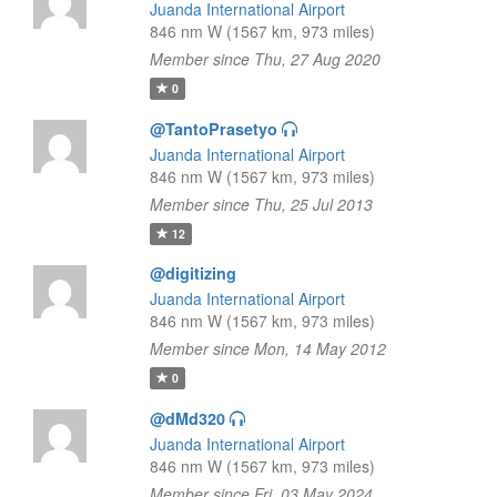
Juanda International Airport
846 nm W (1567 km, 973 miles)
Member since Thu, 27 Aug 2020
0
@TantoPrasetyo
Juanda International Airport
846 nm W (1567 km, 973 miles)
Member since Thu, 25 Jul 2013
12
@digitizing
Juanda International Airport
846 nm W (1567 km, 973 miles)
Member since Mon, 14 May 2012
0
@dMd320
Juanda International Airport
846 nm W (1567 km, 973 miles)
Member since Fri, 03 May 2024