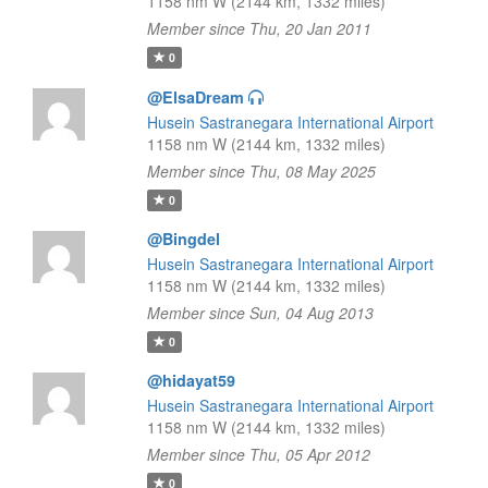
1158 nm W (2144 km, 1332 miles)
Member since Thu, 20 Jan 2011
0
@ElsaDream
Husein Sastranegara International Airport
1158 nm W (2144 km, 1332 miles)
Member since Thu, 08 May 2025
0
@Bingdel
Husein Sastranegara International Airport
1158 nm W (2144 km, 1332 miles)
Member since Sun, 04 Aug 2013
0
@hidayat59
Husein Sastranegara International Airport
1158 nm W (2144 km, 1332 miles)
Member since Thu, 05 Apr 2012
0