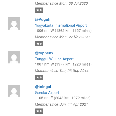
Member since Mon, 06 Jul 2020
0
@Puguh
Yogyakarta International Airport
1006 nm W (1862 km, 1157 miles)
Member since Mon, 27 Nov 2023
0
@tophenx
Tunggul Wulung Airport
1067 nm W (1977 km, 1228 miles)
Member since Tue, 23 Sep 2014
0
@tningal
Goroka Airport
1105 nm E (2048 km, 1272 miles)
Member since Sun, 11 Apr 2021
0