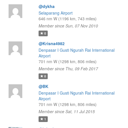
@dykha
Selaparang Airport
646 nm W (1196 km, 743 miles)
Member since Sun, 07 Nov 2010
0
@Krisna4982
Denpasar I Gusti Ngurah Rai International
Airport
701 nm W (1298 km, 806 miles)
Member since Thu, 09 Feb 2017
0
@BK
Denpasar I Gusti Ngurah Rai International
Airport
701 nm W (1298 km, 806 miles)
Member since Sat, 11 Jul 2015
1