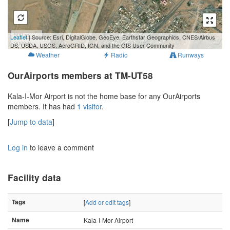
500 m
Leaflet
| Source: Esri, DigitalGlobe, GeoEye, Earthstar Geographics, CNES/Airbus
2000 ft
DS, USDA, USGS, AeroGRID, IGN, and the GIS User Community
Weather
Radio
Runways
OurAirports members at TM-UT58
Kala-I-Mor Airport is not the home base for any OurAirports
members. It has had
1 visitor
.
[
Jump to data
]
Log in
to leave a comment
Facility data
Tags
[
Add or edit tags
]
Name
Kala-I-Mor Airport