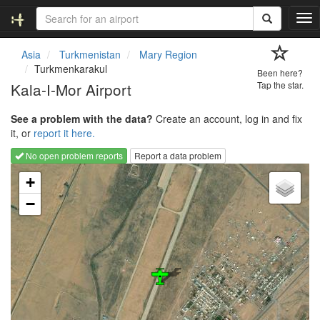
T
o
g
Asia
Turkmenistan
Mary Region
g
Turkmenkarakul
Been here?
l
Kala-I-Mor Airport
Tap the star.
e
n
See a problem with the data?
Create an account, log in and fix
a
it, or
report it here.
v
i
No open problem reports
Report a data problem
g
Loading map...
a
+
t
−
i
o
n