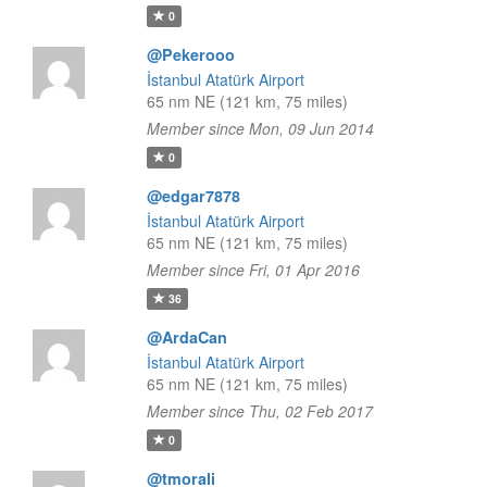
0
@Pekerooo
İstanbul Atatürk Airport
65 nm NE (121 km, 75 miles)
Member since Mon, 09 Jun 2014
0
@edgar7878
İstanbul Atatürk Airport
65 nm NE (121 km, 75 miles)
Member since Fri, 01 Apr 2016
36
@ArdaCan
İstanbul Atatürk Airport
65 nm NE (121 km, 75 miles)
Member since Thu, 02 Feb 2017
0
@tmorali