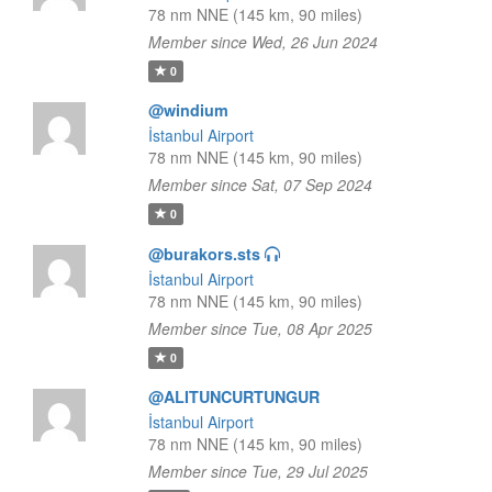
78 nm NNE (145 km, 90 miles)
Member since Wed, 26 Jun 2024
0
@windium
İstanbul Airport
78 nm NNE (145 km, 90 miles)
Member since Sat, 07 Sep 2024
0
@burakors.sts
İstanbul Airport
78 nm NNE (145 km, 90 miles)
Member since Tue, 08 Apr 2025
0
@ALITUNCURTUNGUR
İstanbul Airport
78 nm NNE (145 km, 90 miles)
Member since Tue, 29 Jul 2025