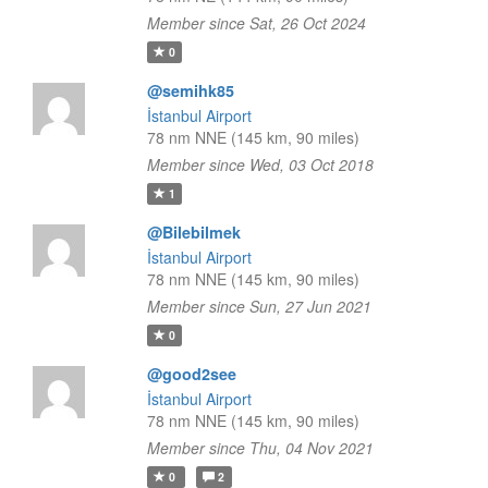
Member since Sat, 26 Oct 2024
0
@semihk85
İstanbul Airport
78 nm NNE (145 km, 90 miles)
Member since Wed, 03 Oct 2018
1
@Bilebilmek
İstanbul Airport
78 nm NNE (145 km, 90 miles)
Member since Sun, 27 Jun 2021
0
@good2see
İstanbul Airport
78 nm NNE (145 km, 90 miles)
Member since Thu, 04 Nov 2021
0
2