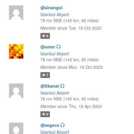
@sinangol
İstanbul Airport
78 nm NNE (145 km, 90 miles)
Member since Tue, 18 Oct 2022
0
@omer
İstanbul Airport
78 nm NNE (145 km, 90 miles)
Member since Mon, 16 Oct 2023
1
@Skanat
İstanbul Airport
78 nm NNE (145 km, 90 miles)
Member since Thu, 18 Apr 2024
0
@segece
İstanbul Airport