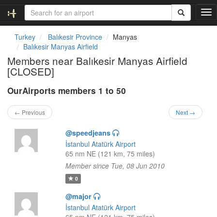
T
o
g
Turkey
Balıkesir Province
Manyas
g
Balıkesir Manyas Airfield
l
Members near Balıkesir Manyas Airfield
e
[CLOSED]
n
a
OurAirports members 1 to 50
v
i
g
← Previous
Next →
a
t
@speedjeans
i
İstanbul Atatürk Airport
o
65 nm NE (121 km, 75 miles)
n
Member since Tue, 08 Jun 2010
0
@major
İstanbul Atatürk Airport