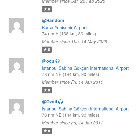
Member since Sat, 22 Feb 2020
0
@Random
Bursa Yenişehir Airport
74 nm E (138 km, 86 miles)
Member since Thu, 14 May 2026
5
@ocu
Istanbul Sabiha Gökçen International Airport
78 nm NE (144 km, 90 miles)
Member since Fri, 14 Jan 2011
0
@Ozdil
Istanbul Sabiha Gökçen International Airport
78 nm NE (144 km, 90 miles)
Member since Fri, 14 Jan 2011
0