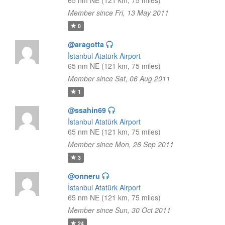
65 nm NE (121 km, 75 miles)
Member since Fri, 13 May 2011
0
@aragotta
İstanbul Atatürk Airport
65 nm NE (121 km, 75 miles)
Member since Sat, 06 Aug 2011
1
@ssahin69
İstanbul Atatürk Airport
65 nm NE (121 km, 75 miles)
Member since Mon, 26 Sep 2011
3
@onneru
İstanbul Atatürk Airport
65 nm NE (121 km, 75 miles)
Member since Sun, 30 Oct 2011
24