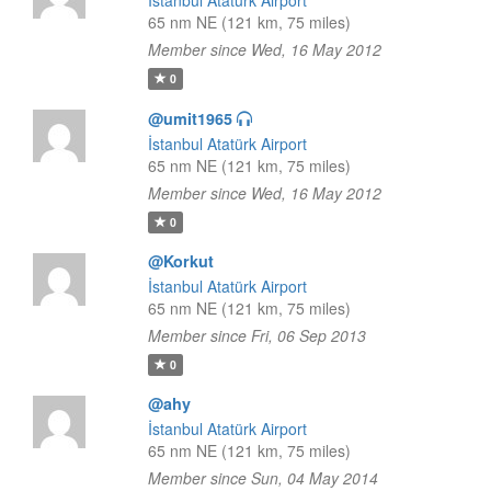
İstanbul Atatürk Airport
65 nm NE (121 km, 75 miles)
Member since Wed, 16 May 2012
0
@umit1965
İstanbul Atatürk Airport
65 nm NE (121 km, 75 miles)
Member since Wed, 16 May 2012
0
@Korkut
İstanbul Atatürk Airport
65 nm NE (121 km, 75 miles)
Member since Fri, 06 Sep 2013
0
@ahy
İstanbul Atatürk Airport
65 nm NE (121 km, 75 miles)
Member since Sun, 04 May 2014