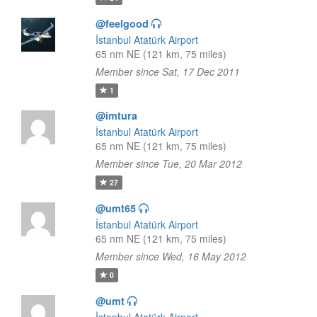
@feelgood
İstanbul Atatürk Airport
65 nm NE (121 km, 75 miles)
Member since Sat, 17 Dec 2011
1
@imtura
İstanbul Atatürk Airport
65 nm NE (121 km, 75 miles)
Member since Tue, 20 Mar 2012
27
@umt65
İstanbul Atatürk Airport
65 nm NE (121 km, 75 miles)
Member since Wed, 16 May 2012
0
@umt