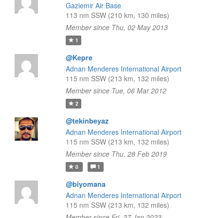
Gaziemir Air Base
113 nm SSW (210 km, 130 miles)
Member since Thu, 02 May 2013
1
@Kepre
Adnan Menderes International Airport
115 nm SSW (213 km, 132 miles)
Member since Tue, 06 Mar 2012
2
@tekinbeyaz
Adnan Menderes International Airport
115 nm SSW (213 km, 132 miles)
Member since Thu, 28 Feb 2019
0
1
@biyomana
Adnan Menderes International Airport
115 nm SSW (213 km, 132 miles)
Member since Fri, 27 Jan 2023