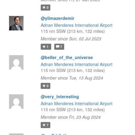
0
@yilmazerdemir
Adnan Menderes International Airport
115 nm SSW (213 km, 132 miles)
Member since Sun, 02 Jul 2023
1
7
@beller_of_the_universe
Adnan Menderes International Airport
115 nm SSW (213 km, 132 miles)
Member since Tue, 13 Aug 2024
0
@very_interesting
Adnan Menderes International Airport
115 nm SSW (213 km, 132 miles)
Member since Fri, 23 Aug 2024
7