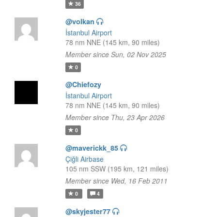
36
@volkan
İstanbul Airport
78 nm NNE (145 km, 90 miles)
Member since Sun, 02 Nov 2025
0
@Chiefozy
İstanbul Airport
78 nm NNE (145 km, 90 miles)
Member since Thu, 23 Apr 2026
0
@maverickk_85
Çiğli Airbase
105 nm SSW (195 km, 121 miles)
Member since Wed, 16 Feb 2011
0
4
@skyjester77