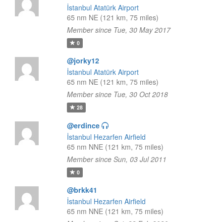
İstanbul Atatürk Airport
65 nm NE (121 km, 75 miles)
Member since Tue, 30 May 2017
0
@jorky12
İstanbul Atatürk Airport
65 nm NE (121 km, 75 miles)
Member since Tue, 30 Oct 2018
28
@erdince
İstanbul Hezarfen Airfield
65 nm NNE (121 km, 75 miles)
Member since Sun, 03 Jul 2011
0
@brkk41
İstanbul Hezarfen Airfield
65 nm NNE (121 km, 75 miles)