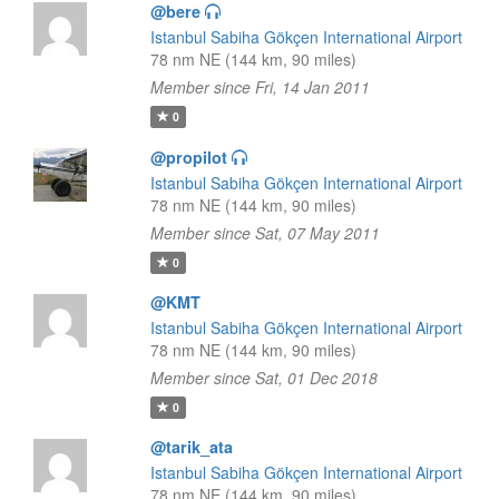
@bere
Istanbul Sabiha Gökçen International Airport
78 nm NE (144 km, 90 miles)
Member since Fri, 14 Jan 2011
0
@propilot
Istanbul Sabiha Gökçen International Airport
78 nm NE (144 km, 90 miles)
Member since Sat, 07 May 2011
0
@KMT
Istanbul Sabiha Gökçen International Airport
78 nm NE (144 km, 90 miles)
Member since Sat, 01 Dec 2018
0
@tarik_ata
Istanbul Sabiha Gökçen International Airport
78 nm NE (144 km, 90 miles)