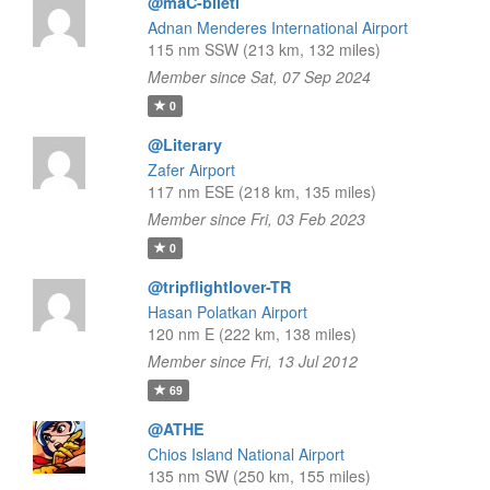
@maC-bileti
Adnan Menderes International Airport
115 nm SSW (213 km, 132 miles)
Member since Sat, 07 Sep 2024
0
@Literary
Zafer Airport
117 nm ESE (218 km, 135 miles)
Member since Fri, 03 Feb 2023
0
@tripflightlover-TR
Hasan Polatkan Airport
120 nm E (222 km, 138 miles)
Member since Fri, 13 Jul 2012
69
@ATHE
Chios Island National Airport
135 nm SW (250 km, 155 miles)