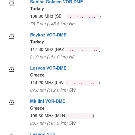
Sabiha Gokcen VOR-DME
Turkey
108.80 MHz
(SBH
)
... -... ....
78.7 nm (145.8 km) NE
Beykoz VOR-DME
Turkey
117.30 MHz
(BKZ
)
-... -.- --..
81.9 nm (151.6 km) NE
Lesvos VOR-DME
Greece
114.20 MHz
(LSV
)
.-.. ... ...-
87.8 nm (162.6 km) SW
Mitilini VOR-DME
Greece
109.60 MHz
(MLN
)
-- .-.. -.
88.7 nm (164.3 km) SW
Lesvos NDB