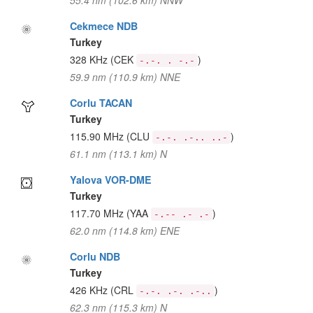
55.4 nm (102.6 km) NNW
Cekmece NDB
Turkey
328 KHz
(CEK
)
-.-. . -.-
59.9 nm (110.9 km) NNE
Corlu TACAN
Turkey
115.90 MHz
(CLU
)
-.-. .-.. ..-
61.1 nm (113.1 km) N
Yalova VOR-DME
Turkey
117.70 MHz
(YAA
)
-.-- .- .-
62.0 nm (114.8 km) ENE
Corlu NDB
Turkey
426 KHz
(CRL
)
-.-. .-. .-..
62.3 nm (115.3 km) N