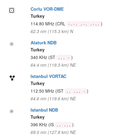
Corlu VOR-DME
Turkey
114.80 MHz
(CRL
)
-.-. .-. .-..
62.3 nm (115.3 km) N
Ataturk NDB
Turkey
340 KHz
(ST
)
... -
64.4 nm (119.3 km) NE
Istanbul VORTAC
Turkey
112.50 MHz
(IST
)
.. ... -
64.6 nm (119.6 km) NE
Istanbul NDB
Turkey
396 KHz
(IS
)
.. ...
69.0 nm (127.8 km) NE