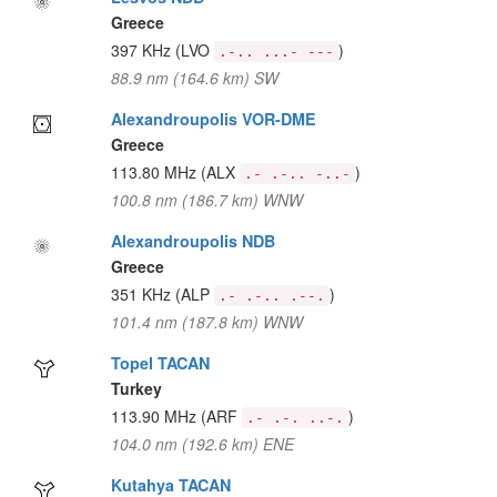
Greece
397 KHz
(LVO
)
.-.. ...- ---
88.9 nm (164.6 km) SW
Alexandroupolis VOR-DME
Greece
113.80 MHz
(ALX
)
.- .-.. -..-
100.8 nm (186.7 km) WNW
Alexandroupolis NDB
Greece
351 KHz
(ALP
)
.- .-.. .--.
101.4 nm (187.8 km) WNW
Topel TACAN
Turkey
113.90 MHz
(ARF
)
.- .-. ..-.
104.0 nm (192.6 km) ENE
Kutahya TACAN