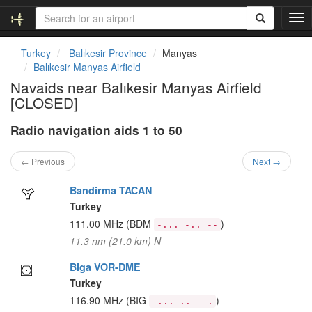
T
o
g
Turkey
Balıkesir Province
Manyas
g
Balıkesir Manyas Airfield
l
Navaids near Balıkesir Manyas Airfield
e
[CLOSED]
n
a
Radio navigation aids 1 to 50
v
i
g
← Previous
Next →
a
t
Bandirma TACAN
i
Turkey
o
111.00 MHz
(BDM
)
-... -.. --
n
11.3 nm (21.0 km) N
Biga VOR-DME
Turkey
116.90 MHz
(BIG
)
-... .. --.