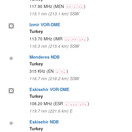
117.90 MHz
(MEN
)
-- . -.
115.1 nm (213.1 km) SSW
Izmir VOR-DME
Turkey
113.70 MHz
(IMR
)
.. -- .-.
116.3 nm (215.4 km) SSW
Menderes NDB
Turkey
315 KHz
(EN
)
. -.
116.7 nm (216.2 km) SSW
Eskisehir VOR-DME
Turkey
108.20 MHz
(ESR
)
. ... .-.
119.7 nm (221.6 km) E
Eskisehir NDB
Turkey