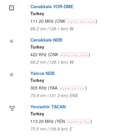
Canakkale VOR-DME
Turkey
111.20 MHz
(CNK
)
-.-. -. -.-
69.2 nm (128.1 km) W
Canakkale NDB
Turkey
422 KHz
(CNK
)
-.-. -. -.-
69.2 nm (128.1 km) W
Yalova NDB
Turkey
305 KHz
(YAA
)
-.-- .- .-
70.9 nm (131.3 km) ENE
Yenisehir TACAN
Turkey
113.20 MHz
(YEN
)
-.-- . -.
75.5 nm (139.9 km) E