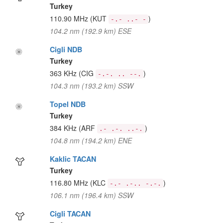
Turkey
110.90 MHz
(KUT
)
-.- ..- -
104.2 nm (192.9 km) ESE
Cigli NDB
Turkey
363 KHz
(CIG
)
-.-. .. --.
104.3 nm (193.2 km) SSW
Topel NDB
Turkey
384 KHz
(ARF
)
.- .-. ..-.
104.8 nm (194.2 km) ENE
Kaklic TACAN
Turkey
116.80 MHz
(KLC
)
-.- .-.. -.-.
106.1 nm (196.4 km) SSW
Cigli TACAN