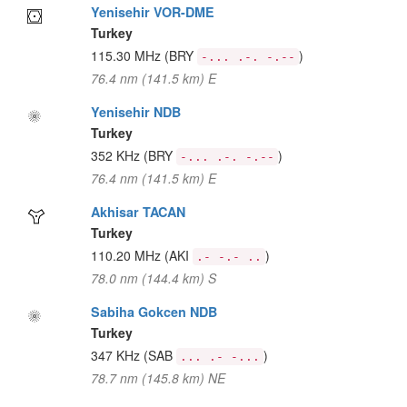
Yenisehir VOR-DME
Turkey
115.30 MHz
(BRY
)
-... .-. -.--
76.4 nm (141.5 km) E
Yenisehir NDB
Turkey
352 KHz
(BRY
)
-... .-. -.--
76.4 nm (141.5 km) E
Akhisar TACAN
Turkey
110.20 MHz
(AKI
)
.- -.- ..
78.0 nm (144.4 km) S
Sabiha Gokcen NDB
Turkey
347 KHz
(SAB
)
... .- -...
78.7 nm (145.8 km) NE