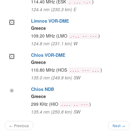
114.40 MHz
(ESK
)
. ... -.-
124.4 nm (230.3 km) E
Limnos VOR-DME
Greece
109.20 MHz
(LMO
)
.-.. -- ---
124.8 nm (231.1 km) W
Chios VOR-DME
Greece
110.80 MHz
(HOS
)
.... --- ...
135.0 nm (249.9 km) SW
Chios NDB
Greece
299 KHz
(HIO
)
.... .. ---
135.4 nm (250.8 km) SW
← Previous
Next →