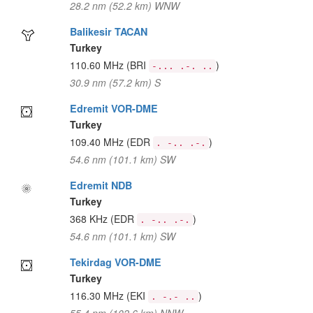
28.2 nm (52.2 km) WNW
Balikesir TACAN
Turkey
110.60 MHz
(BRI
)
-... .-. ..
30.9 nm (57.2 km) S
Edremit VOR-DME
Turkey
109.40 MHz
(EDR
)
. -.. .-.
54.6 nm (101.1 km) SW
Edremit NDB
Turkey
368 KHz
(EDR
)
. -.. .-.
54.6 nm (101.1 km) SW
Tekirdag VOR-DME
Turkey
116.30 MHz
(EKI
)
. -.- ..