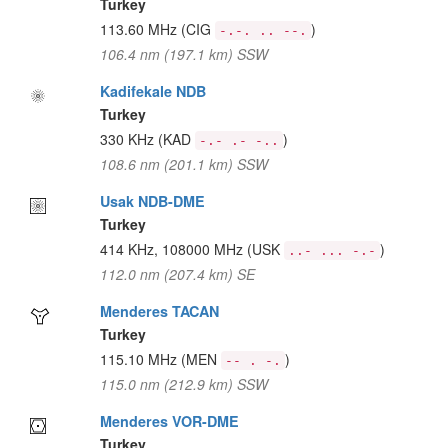
Turkey
113.60 MHz
(CIG
)
-.-. .. --.
106.4 nm (197.1 km) SSW
Kadifekale NDB
Turkey
330 KHz
(KAD
)
-.- .- -..
108.6 nm (201.1 km) SSW
Usak NDB-DME
Turkey
414 KHz, 108000 MHz
(USK
)
..- ... -.-
112.0 nm (207.4 km) SE
Menderes TACAN
Turkey
115.10 MHz
(MEN
)
-- . -.
115.0 nm (212.9 km) SSW
Menderes VOR-DME
Turkey