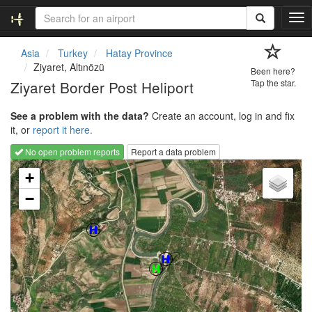
T
o
g
Asia
Turkey
Hatay Province
g
Ziyaret, Altınözü
Been here?
l
Ziyaret Border Post Heliport
Tap the star.
e
n
See a problem with the data?
Create an account, log in and fix
a
it, or
report it here.
v
i
No open problem reports
Report a data problem
g
Loading map...
a
+
t
−
i
o
n