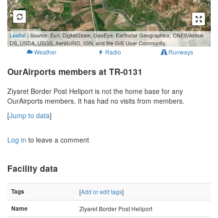
500 m
Leaflet
| Source: Esri, DigitalGlobe, GeoEye, Earthstar Geographics, CNES/Airbus
2000 ft
DS, USDA, USGS, AeroGRID, IGN, and the GIS User Community
Weather
Radio
Runways
OurAirports members at TR-0131
Ziyaret Border Post Heliport is not the home base for any
OurAirports members. It has had no visits from members.
[
Jump to data
]
Log in
to leave a comment
Facility data
Tags
[
Add or edit tags
]
Name
Ziyaret Border Post Heliport