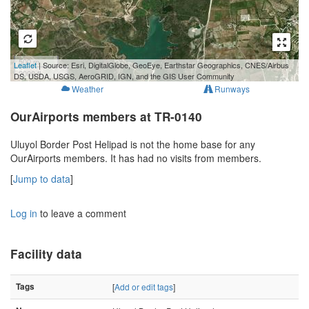
500 m
Leaflet
| Source: Esri, DigitalGlobe, GeoEye, Earthstar Geographics, CNES/Airbus
2000 ft
DS, USDA, USGS, AeroGRID, IGN, and the GIS User Community
Weather
Runways
OurAirports members at TR-0140
Uluyol Border Post Helipad is not the home base for any
OurAirports members. It has had no visits from members.
[
Jump to data
]
Log in
to leave a comment
Facility data
Tags
[
Add or edit tags
]