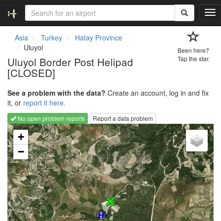
T
o
g
Asia
Turkey
Hatay Province
g
Uluyol
Been here?
l
Uluyol Border Post Helipad
Tap the star.
e
[CLOSED]
n
a
v
See a problem with the data?
Create an account, log in and fix
i
it, or
report it here.
g
No open problem reports
Report a data problem
a
Loading map...
t
+
i
−
o
n