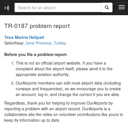
T
o
g
TR-0187 problem report
g
l
e
Teos Marina Helipad
n
Seferihisar,
İzmir Province
,
Turkey
a
v
Before you file a problem report:
i
This is not an official airport website. If you have a
g
complaint about the airport itself, please send it to the
a
appropriate aviation authority.
t
i
OurAirports members can edit most airport data (including
o
runways and frequencies), so we encourage you to create
n
an account, log in, and change the correct if you are able.
Regardless, thank you for helping to improve OurAirports by
reporting a problem with an airport record. OurAirports is a
collaborative site the relies on volunteer contributions like yours to
keep its information up to date.