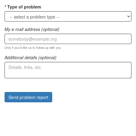
Type of problem
My e-mail address (optional)
Only if you'd like us to follow up with you
Additional details (optional)
Send problem report