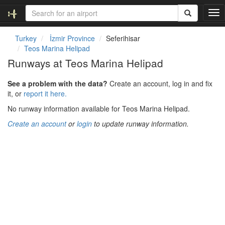
T
o
g
Turkey
İzmir Province
Seferihisar
g
Teos Marina Helipad
l
Runways at Teos Marina Helipad
e
n
See a problem with the data?
Create an account, log in and fix
a
it, or
report it here.
v
i
No runway information available for Teos Marina Helipad.
g
Create an account
or
login
to update runway information.
a
t
i
o
n