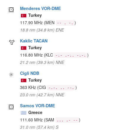
Menderes VOR-DME
Turkey
117.90 MHz
(MEN
)
-- . -.
18.8 nm (34.8 km) ENE
Kaklic TACAN
Turkey
116.80 MHz
(KLC
)
-.- .-.. -.-.
21.2 nm (39.3 km) NNE
Cigli NDB
Turkey
363 KHz
(CIG
)
-.-. .. --.
23.0 nm (42.7 km) NNE
Samos VOR-DME
Greece
111.60 MHz
(SAM
)
... .- --
31.0 nm (57.4 km) S