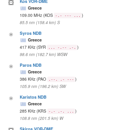
Kos VOR-DME
Greece
109.00 MHz
(KOS
)
-.- --- ...
85.5 nm (158.4 km) S
Syros NDB
Greece
417 KHz
(SYR
)
... -.-- .-.
98.6 nm (182.7 km) WSW
Paros NDB
Greece
386 KHz
(PAO
)
.--. .- ---
105.9 nm (196.2 km) SW
Karistos NDB
Greece
285 KHz
(KRS
)
-.- .-. ...
108.8 nm (201.5 km) W
Skiros VOR-DME