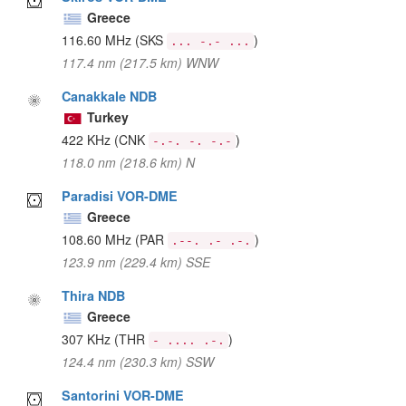
Greece
116.60 MHz
(SKS
)
... -.- ...
117.4 nm (217.5 km) WNW
Canakkale NDB
Turkey
422 KHz
(CNK
)
-.-. -. -.-
118.0 nm (218.6 km) N
Paradisi VOR-DME
Greece
108.60 MHz
(PAR
)
.--. .- .-.
123.9 nm (229.4 km) SSE
Thira NDB
Greece
307 KHz
(THR
)
- .... .-.
124.4 nm (230.3 km) SSW
Santorini VOR-DME