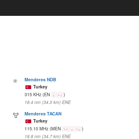
Menderes NDB
Turkey
315 KHz
(EN
)
. -.
18.4 nm (34.0 km) ENE
Menderes TACAN
Turkey
115.10 MHz
(MEN
)
-- . -.
18.8 nm (34.7 km) ENE