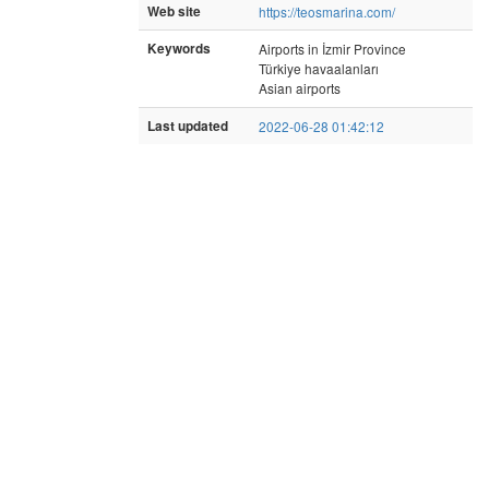
Web site
https://teosmarina.com/
Keywords
Airports in İzmir Province
Türkiye havaalanları
Asian airports
Last updated
2022-06-28 01:42:12