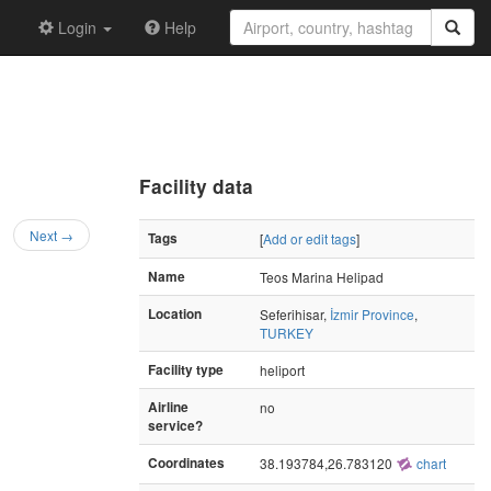
Login
Help
Facility data
Next →
Tags
[
Add or edit tags
]
Name
Teos Marina Helipad
Location
Seferihisar,
İzmir Province
,
TURKEY
Facility type
heliport
Airline
no
service?
Coordinates
38.193784,26.783120
chart