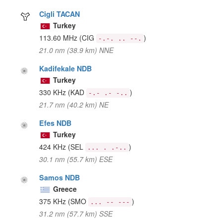
Cigli TACAN
Turkey
113.60 MHz
(CIG
)
-.-. .. --.
21.0 nm (38.9 km) NNE
Kadifekale NDB
Turkey
330 KHz
(KAD
)
-.- .- -..
21.7 nm (40.2 km) NE
Efes NDB
Turkey
424 KHz
(SEL
)
... . .-..
30.1 nm (55.7 km) ESE
Samos NDB
Greece
375 KHz
(SMO
)
... -- ---
31.2 nm (57.7 km) SSE