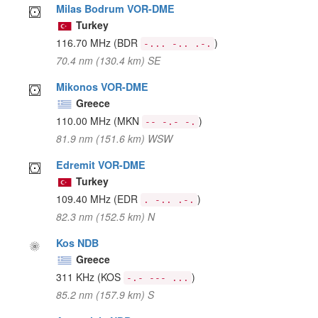
Milas Bodrum VOR-DME
Turkey
116.70 MHz
(BDR
)
-... -.. .-.
70.4 nm (130.4 km) SE
Mikonos VOR-DME
Greece
110.00 MHz
(MKN
)
-- -.- -.
81.9 nm (151.6 km) WSW
Edremit VOR-DME
Turkey
109.40 MHz
(EDR
)
. -.. .-.
82.3 nm (152.5 km) N
Kos NDB
Greece
311 KHz
(KOS
)
-.- --- ...
85.2 nm (157.9 km) S