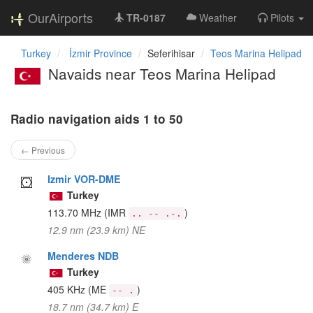
OurAirports
TR-0187
Weather
Pilots
Turkey
İzmir Province
Seferihisar
Teos Marina Helipad
Navaids near Teos Marina Helipad
Radio navigation aids 1 to 50
← Previous
Izmir VOR-DME
Turkey
113.70 MHz
(IMR
)
.. -- .-.
12.9 nm (23.9 km) NE
Menderes NDB
Turkey
405 KHz
(ME
)
-- .
18.7 nm (34.7 km) E