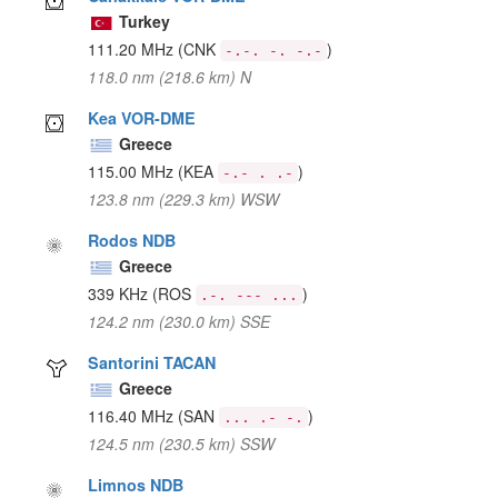
Turkey
111.20 MHz
(CNK
)
-.-. -. -.-
118.0 nm (218.6 km) N
Kea VOR-DME
Greece
115.00 MHz
(KEA
)
-.- . .-
123.8 nm (229.3 km) WSW
Rodos NDB
Greece
339 KHz
(ROS
)
.-. --- ...
124.2 nm (230.0 km) SSE
Santorini TACAN
Greece
116.40 MHz
(SAN
)
... .- -.
124.5 nm (230.5 km) SSW
Limnos NDB