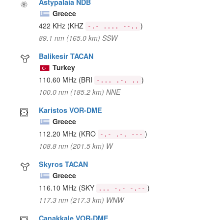
Astypalaia NDB
Greece
422 KHz
(KHZ
)
-.- .... --..
89.1 nm (165.0 km) SSW
Balikesir TACAN
Turkey
110.60 MHz
(BRI
)
-... .-. ..
100.0 nm (185.2 km) NNE
Karistos VOR-DME
Greece
112.20 MHz
(KRO
)
-.- .-. ---
108.8 nm (201.5 km) W
Skyros TACAN
Greece
116.10 MHz
(SKY
)
... -.- -.--
117.3 nm (217.3 km) WNW
Canakkale VOR-DME