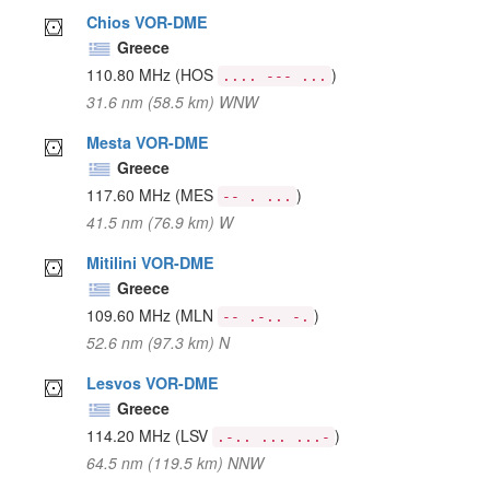
Chios VOR-DME
Greece
110.80 MHz
(HOS
)
.... --- ...
31.6 nm (58.5 km) WNW
Mesta VOR-DME
Greece
117.60 MHz
(MES
)
-- . ...
41.5 nm (76.9 km) W
Mitilini VOR-DME
Greece
109.60 MHz
(MLN
)
-- .-.. -.
52.6 nm (97.3 km) N
Lesvos VOR-DME
Greece
114.20 MHz
(LSV
)
.-.. ... ...-
64.5 nm (119.5 km) NNW