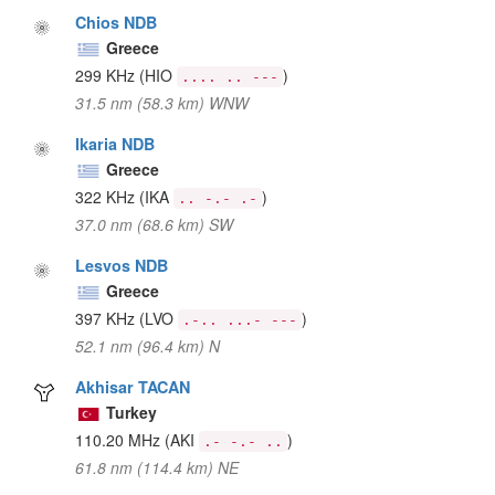
Chios NDB
Greece
299 KHz
(HIO
)
.... .. ---
31.5 nm (58.3 km) WNW
Ikaria NDB
Greece
322 KHz
(IKA
)
.. -.- .-
37.0 nm (68.6 km) SW
Lesvos NDB
Greece
397 KHz
(LVO
)
.-.. ...- ---
52.1 nm (96.4 km) N
Akhisar TACAN
Turkey
110.20 MHz
(AKI
)
.- -.- ..
61.8 nm (114.4 km) NE