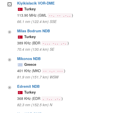
Kiyikislacik VOR-DME
Turkey
113.90 MHz
(GML
)
--. -- .-..
66.1 nm (122.4 km) SSE
Milas Bodrum NDB
Turkey
389 KHz
(BDR
)
-... -.. .-.
70.4 nm (130.4 km) SE
Mikonos NDB
Greece
401 KHz
(MKO
)
-- -.- ---
81.9 nm (151.7 km) WSW
Edremit NDB
Turkey
368 KHz
(EDR
)
. -.. .-.
82.3 nm (152.5 km) N