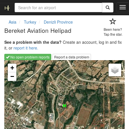
T
o
g
Asia
Turkey
Denizli Province
g
Bereket Aviation Helipad
Been here?
l
Tap the star.
e
See a problem with the data?
Create an account, log in and fix
n
it, or
report it here.
a
v
No open problem reports
Report a data problem
i
Loading map...
g
+
a
−
t
i
o
n