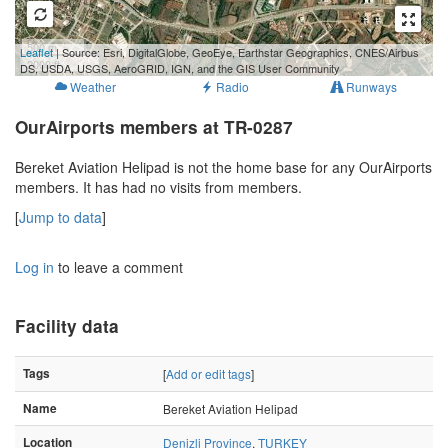
500 m
Leaflet
| Source: Esri, DigitalGlobe, GeoEye, Earthstar Geographics, CNES/Airbus
2000 ft
DS, USDA, USGS, AeroGRID, IGN, and the GIS User Community
Weather
Radio
Runways
OurAirports members at TR-0287
Bereket Aviation Helipad is not the home base for any OurAirports
members. It has had no visits from members.
[
Jump to data
]
Log in
to leave a comment
Facility data
Tags
[
Add or edit tags
]
Name
Bereket Aviation Helipad
Location
Denizli Province
,
TURKEY