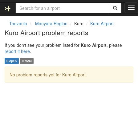
T
o
g
Tanzania
Manyara Region
Kuro
Kuro Airport
g
Kuro Airport problem reports
l
e
If you don't see your problem listed for
Kuro Airport
, please
n
report it here
.
a
v
0 open
0 total
i
g
No problem reports yet for Kuro Airport.
a
t
i
o
n