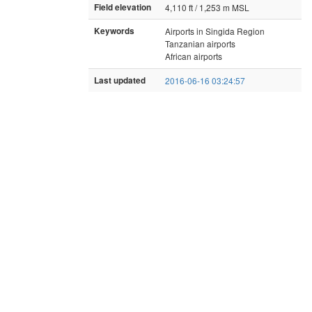
Field elevation
4,110 ft / 1,253 m MSL
Keywords
Airports in Singida Region
Tanzanian airports
African airports
Last updated
2016-06-16 03:24:57