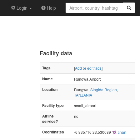
Login
Help
Facility data
Tags
[
Add or edit tags
]
Name
Rungwa Airport
Location
Rungwa,
Singida Region
,
TANZANIA
Facility type
small_airport
Airline
no
service?
Coordinates
-6.935716,33.530089
chart