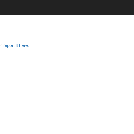
or
report it here.