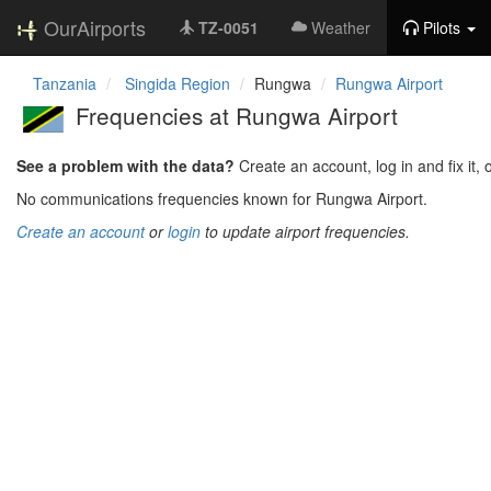
OurAirports
TZ-0051
Weather
Pilots
Tanzania
Singida Region
Rungwa
Rungwa Airport
Frequencies at Rungwa Airport
See a problem with the data?
Create an account, log in and fix it, 
No communications frequencies known for Rungwa Airport.
Create an account
or
login
to update airport frequencies.