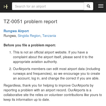
T
o
g
TZ-0051 problem report
g
l
e
Rungwa Airport
n
Rungwa,
Singida Region
,
Tanzania
a
v
Before you file a problem report:
i
This is not an official airport website. If you have a
g
complaint about the airport itself, please send it to the
a
appropriate aviation authority.
t
i
OurAirports members can edit most airport data (including
o
runways and frequencies), so we encourage you to create
n
an account, log in, and change the correct if you are able.
Regardless, thank you for helping to improve OurAirports by
reporting a problem with an airport record. OurAirports is a
collaborative site the relies on volunteer contributions like yours to
keep its information up to date.