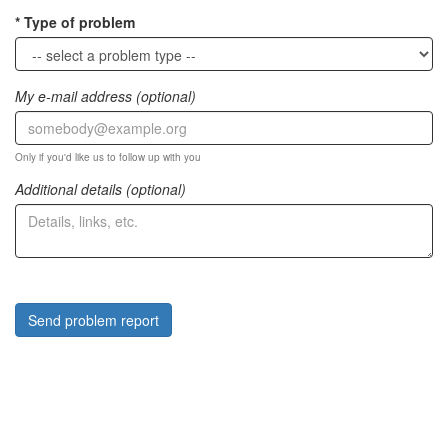
Type of problem
My e-mail address (optional)
Only if you'd like us to follow up with you
Additional details (optional)
Send problem report