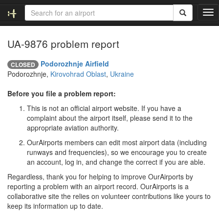
T
o
g
UA-9876 problem report
g
l
e
Podorozhnje Airfield
CLOSED
n
Podorozhnje,
Kirovohrad Oblast
,
Ukraine
a
v
Before you file a problem report:
i
This is not an official airport website. If you have a
g
complaint about the airport itself, please send it to the
a
appropriate aviation authority.
t
i
OurAirports members can edit most airport data (including
o
runways and frequencies), so we encourage you to create
n
an account, log in, and change the correct if you are able.
Regardless, thank you for helping to improve OurAirports by
reporting a problem with an airport record. OurAirports is a
collaborative site the relies on volunteer contributions like yours to
keep its information up to date.