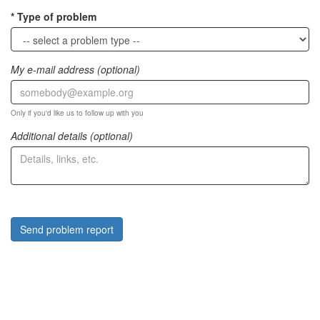
Type of problem
My e-mail address (optional)
Only if you'd like us to follow up with you
Additional details (optional)
Send problem report