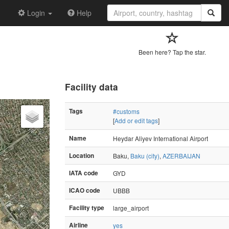
Login
Help
Been here? Tap the star.
Facility data
Tags
#customs
[
Add or edit tags
]
Name
Heydar Aliyev International Airport
Location
Baku,
Baku (city)
,
AZERBAIJAN
IATA code
GYD
ICAO code
UBBB
Facility type
large_airport
Airline
yes