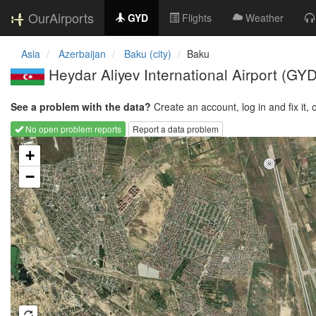
OurAirports
GYD
Flights
Weather
Asia
Azerbaijan
Baku (city)
Baku
Heydar Aliyev International Airport
(GYD
See a problem with the data?
Create an account, log in and fix it, 
No open problem reports
Report a data problem
Loading map...
+
−