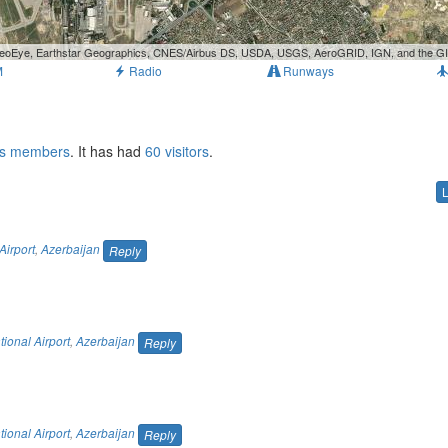
, GeoEye, Earthstar Geographics, CNES/Airbus DS, USDA, USGS, AeroGRID, IGN, and the 
M
Radio
Runways
ts members
. It has had
60 visitors
.
Airport
,
Azerbaijan
Reply
tional Airport
,
Azerbaijan
Reply
tional Airport
,
Azerbaijan
Reply