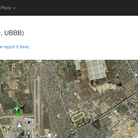
Pilots
, UBBB)
or
report it here.