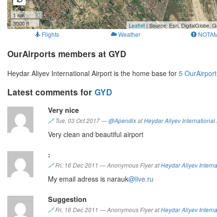
1 km
3000 ft
Leaflet
| Source: Esri, DigitalGlobe
Flights
Weather
NOTA
OurAirports members at GYD
Heydar Aliyev International Airport is the home base for
5 OurAirpor
Latest comments for
GYD
Very nice
🔗
Tue, 03 Oct 2017
—
@Apendix
at
Heydar Aliyev International 
Very clean and beautiful airport
:
🔗
Fri, 16 Dec 2011
—
Anonymous Flyer at
Heydar Aliyev Interna
My email adress is narauk
@live.ru
Suggestion
🔗
Fri, 16 Dec 2011
—
Anonymous Flyer at
Heydar Aliyev Interna