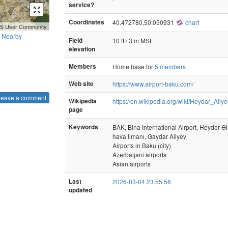
service?
Coordinates
40.472780,50.050931
chart
GIS User Community
Nearby
Field
10 ft / 3 m MSL
elevation
Members
Home base for
5 members
Web site
https://www.airport-baku.com/
Leave a comment
Wikipedia
https://en.wikipedia.org/wiki/Heydar_Aliye
page
Keywords
BAK, Bina International Airport, Heydər Ə
hava limanı, Gaydar Aliyev
Airports in Baku (city)
Azerbaijani airports
Asian airports
Last
2026-03-04 23:55:56
updated