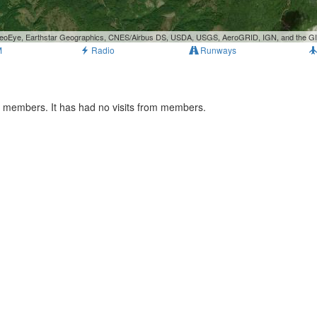
, GeoEye, Earthstar Geographics, CNES/Airbus DS, USDA, USGS, AeroGRID, IGN, and the 
M
Radio
Runways
ts members. It has had no visits from members.