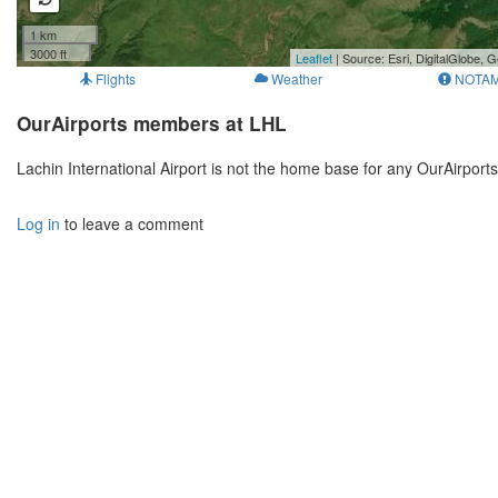
1 km
3000 ft
Leaflet
| Source: Esri, DigitalGlobe
Flights
Weather
NOTA
OurAirports members at LHL
Lachin International Airport is not the home base for any OurAirpor
Log in
to leave a comment