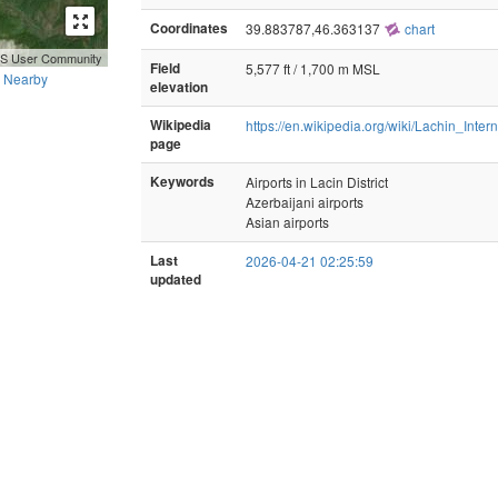
Coordinates
39.883787,46.363137
chart
GIS User Community
Field
5,577 ft / 1,700 m MSL
Nearby
elevation
Wikipedia
https://en.wikipedia.org/wiki/Lachin_Inter
page
Keywords
Airports in Lacin District
Azerbaijani airports
Asian airports
Last
2026-04-21 02:25:59
updated