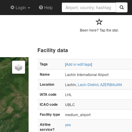
Login
Help
Been here? Tap the star.
Facility data
Tags
[
Add or edit tags
]
Name
Lachin International Airport
Location
Lachin,
Lacin District
,
AZERBAIJAN
IATA code
LHL
ICAO code
UBLC
Facility type
medium_airport
Airline
yes
service?