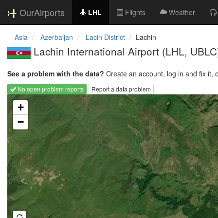
OurAirports
LHL
Flights
Weather
Asia
Azerbaijan
Lacin District
Lachin
Lachin International Airport
(LHL, UBLC
See a problem with the data?
Create an account, log in and fix it, 
No open problem reports
Report a data problem
Loading map...
+
−