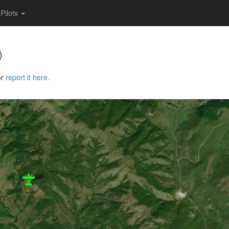
Pilots
)
or
report it here.