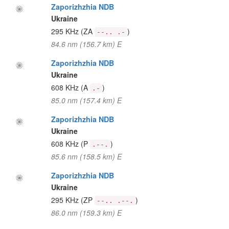
Zaporizhzhia NDB
Ukraine
295 KHz
(ZA
)
--.. .-
84.6 nm (156.7 km) E
Zaporizhzhia NDB
Ukraine
608 KHz
(A
)
.-
85.0 nm (157.4 km) E
Zaporizhzhia NDB
Ukraine
608 KHz
(P
)
.--.
85.6 nm (158.5 km) E
Zaporizhzhia NDB
Ukraine
295 KHz
(ZP
)
--.. .--.
86.0 nm (159.3 km) E