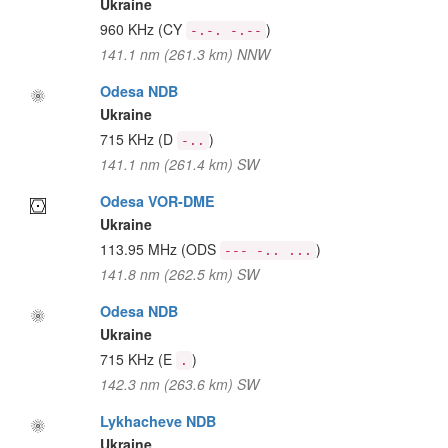
Ukraine
960 KHz
(CY
)
-.-. -.--
141.1 nm (261.3 km) NNW
Odesa NDB
Ukraine
715 KHz
(D
)
-..
141.1 nm (261.4 km) SW
Odesa VOR-DME
Ukraine
113.95 MHz
(ODS
)
--- -.. ...
141.8 nm (262.5 km) SW
Odesa NDB
Ukraine
715 KHz
(E
)
.
142.3 nm (263.6 km) SW
Lykhacheve NDB
Ukraine