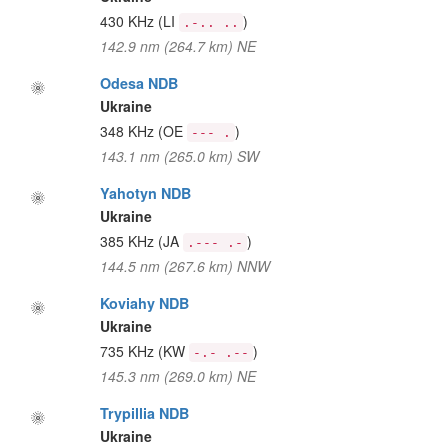
430 KHz
(LI
)
.-.. ..
142.9 nm (264.7 km) NE
Odesa NDB
Ukraine
348 KHz
(OE
)
--- .
143.1 nm (265.0 km) SW
Yahotyn NDB
Ukraine
385 KHz
(JA
)
.--- .-
144.5 nm (267.6 km) NNW
Koviahy NDB
Ukraine
735 KHz
(KW
)
-.- .--
145.3 nm (269.0 km) NE
Trypillia NDB
Ukraine