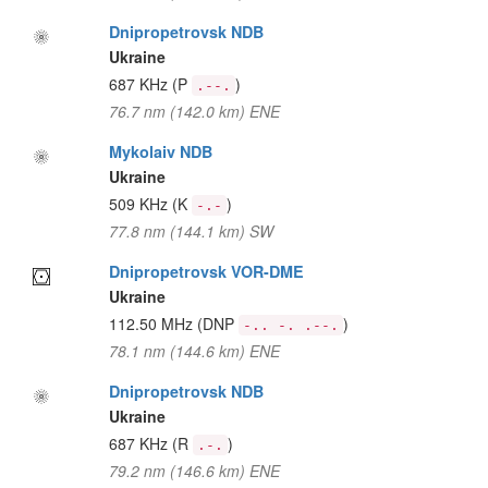
Dnipropetrovsk NDB
Ukraine
687 KHz
(P
)
.--.
76.7 nm (142.0 km) ENE
Mykolaiv NDB
Ukraine
509 KHz
(K
)
-.-
77.8 nm (144.1 km) SW
Dnipropetrovsk VOR-DME
Ukraine
112.50 MHz
(DNP
)
-.. -. .--.
78.1 nm (144.6 km) ENE
Dnipropetrovsk NDB
Ukraine
687 KHz
(R
)
.-.
79.2 nm (146.6 km) ENE