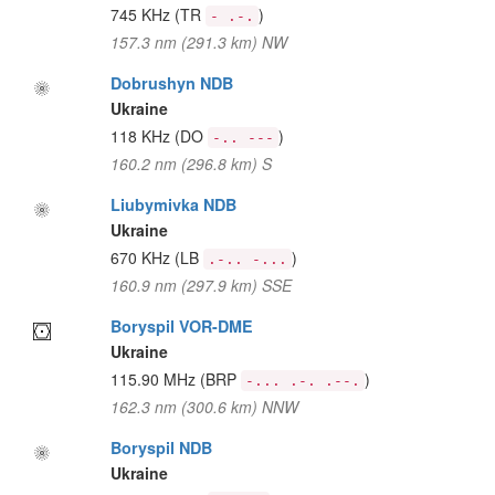
745 KHz
(TR
)
- .-.
157.3 nm (291.3 km) NW
Dobrushyn NDB
Ukraine
118 KHz
(DO
)
-.. ---
160.2 nm (296.8 km) S
Liubymivka NDB
Ukraine
670 KHz
(LB
)
.-.. -...
160.9 nm (297.9 km) SSE
Boryspil VOR-DME
Ukraine
115.90 MHz
(BRP
)
-... .-. .--.
162.3 nm (300.6 km) NNW
Boryspil NDB
Ukraine