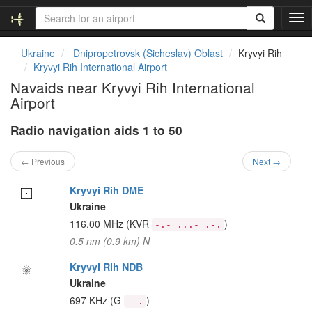
T
o
g
Ukraine
Dnipropetrovsk (Sicheslav) Oblast
Kryvyi Rih
g
Kryvyi Rih International Airport
l
Navaids near Kryvyi Rih International
e
Airport
n
a
Radio navigation aids 1 to 50
v
i
g
← Previous
Next →
a
t
Kryvyi Rih DME
i
Ukraine
o
116.00 MHz
(KVR
)
-.- ...- .-.
n
0.5 nm (0.9 km) N
Kryvyi Rih NDB
Ukraine
697 KHz
(G
)
--.