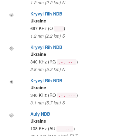
1.2 nm (2.2 km) N
Kryvyi Rih NDB
Ukraine
697 KHz
(O
)
---
1.2 nm (2.2 km) S
Kryvyi Rih NDB
Ukraine
340 KHz
(RG
)
.-. --.
2.8 nm (5.2 km) N
Kryvyi Rih NDB
Ukraine
340 KHz
(RO
)
.-. ---
3.1 nm (5.7 km) S
Auly NDB
Ukraine
108 KHz
(AU
)
.- ..-