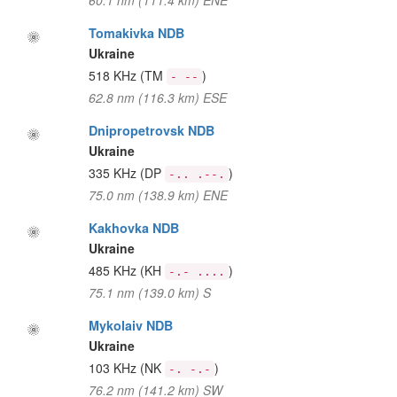
60.1 nm (111.4 km) ENE
Tomakivka NDB
Ukraine
518 KHz
(TM
)
- --
62.8 nm (116.3 km) ESE
Dnipropetrovsk NDB
Ukraine
335 KHz
(DP
)
-.. .--.
75.0 nm (138.9 km) ENE
Kakhovka NDB
Ukraine
485 KHz
(KH
)
-.- ....
75.1 nm (139.0 km) S
Mykolaiv NDB
Ukraine
103 KHz
(NK
)
-. -.-
76.2 nm (141.2 km) SW