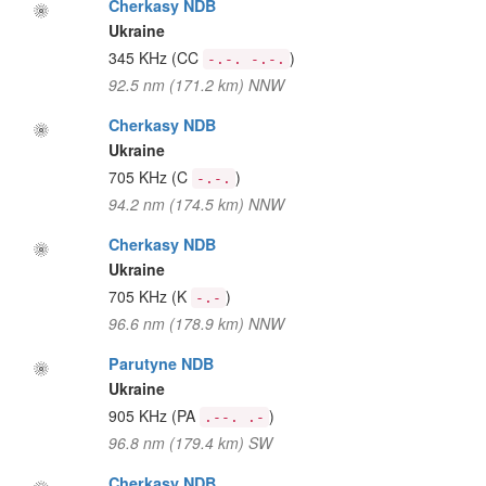
Cherkasy NDB
Ukraine
345 KHz
(CC
)
-.-. -.-.
92.5 nm (171.2 km) NNW
Cherkasy NDB
Ukraine
705 KHz
(C
)
-.-.
94.2 nm (174.5 km) NNW
Cherkasy NDB
Ukraine
705 KHz
(K
)
-.-
96.6 nm (178.9 km) NNW
Parutyne NDB
Ukraine
905 KHz
(PA
)
.--. .-
96.8 nm (179.4 km) SW
Cherkasy NDB