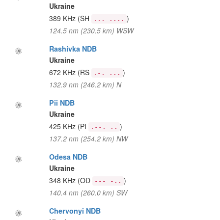
Ukraine
389 KHz
(SH
)
... ....
124.5 nm (230.5 km) WSW
Rashivka NDB
Ukraine
672 KHz
(RS
)
.-. ...
132.9 nm (246.2 km) N
Pii NDB
Ukraine
425 KHz
(PI
)
.--. ..
137.2 nm (254.2 km) NW
Odesa NDB
Ukraine
348 KHz
(OD
)
--- -..
140.4 nm (260.0 km) SW
Chervonyi NDB