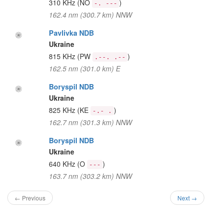
310 KHz
(NO
)
-. ---
162.4 nm (300.7 km) NNW
Pavlivka NDB
Ukraine
815 KHz
(PW
)
.--. .--
162.5 nm (301.0 km) E
Boryspil NDB
Ukraine
825 KHz
(KE
)
-.- .
162.7 nm (301.3 km) NNW
Boryspil NDB
Ukraine
640 KHz
(O
)
---
163.7 nm (303.2 km) NNW
← Previous
Next →