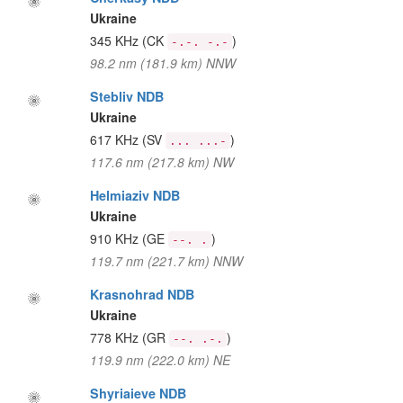
Ukraine
345 KHz
(CK
)
-.-. -.-
98.2 nm (181.9 km) NNW
Stebliv NDB
Ukraine
617 KHz
(SV
)
... ...-
117.6 nm (217.8 km) NW
Helmiaziv NDB
Ukraine
910 KHz
(GE
)
--. .
119.7 nm (221.7 km) NNW
Krasnohrad NDB
Ukraine
778 KHz
(GR
)
--. .-.
119.9 nm (222.0 km) NE
Shyriaieve NDB