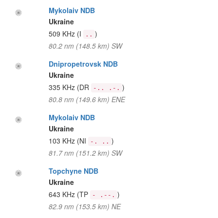
Mykolaiv NDB
Ukraine
509 KHz
(I
)
..
80.2 nm (148.5 km) SW
Dnipropetrovsk NDB
Ukraine
335 KHz
(DR
)
-.. .-.
80.8 nm (149.6 km) ENE
Mykolaiv NDB
Ukraine
103 KHz
(NI
)
-. ..
81.7 nm (151.2 km) SW
Topchyne NDB
Ukraine
643 KHz
(TP
)
- .--.
82.9 nm (153.5 km) NE