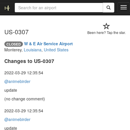
T
o
g
g
US-0307
l
Been here? Tap the star.
e
n
W & E Air Service Airport
CLOSED
a
Monterey,
Louisiana
,
United States
v
i
Changes to US-0307
g
a
2022-03-29 12:35:54
t
@animebirder
i
o
update
n
(no change comment)
2022-03-29 12:35:54
@animebirder
update