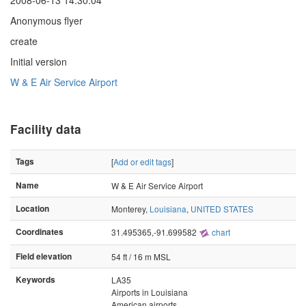
2008-06-13 14:30:04
Anonymous flyer
create
Initial version
W & E Air Service Airport
Facility data
Tags
[
Add or edit tags
]
Name
W & E Air Service Airport
Location
Monterey,
Louisiana
,
UNITED STATES
Coordinates
31.495365,-91.699582
chart
Field elevation
54 ft / 16 m MSL
Keywords
LA35
Airports in Louisiana
American airports