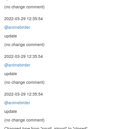
(no change comment)
2022-03-29 12:35:54
@animebirder
update
(no change comment)
2022-03-29 12:35:54
@animebirder
update
(no change comment)
2022-03-29 12:35:54
@animebirder
update
(no change comment)
Changed
type
from "small_airport" to "closed"