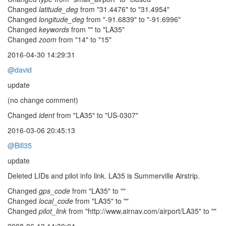
Changed
latitude_deg
from "31.4476" to "31.4954"
Changed
longitude_deg
from "-91.6839" to "-91.6996"
Changed
keywords
from "" to "LA35"
Changed
zoom
from "14" to "15"
2016-04-30 14:29:31
@david
update
(no change comment)
Changed
ident
from "LA35" to "US-0307"
2016-03-06 20:45:13
@Bill35
update
Deleted LIDs and pilot info link. LA35 is Summerville Airstrip.
Changed
gps_code
from "LA35" to ""
Changed
local_code
from "LA35" to ""
Changed
pilot_link
from "http://www.airnav.com/airport/LA35" to ""