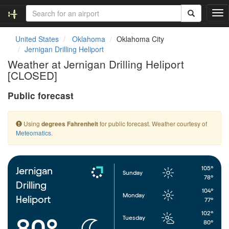
T
o
g
United States
Oklahoma
Oklahoma City
g
Jernigan Drilling Heliport
l
Weather at Jernigan Drilling Heliport
e
[CLOSED]
n
a
Public forecast
v
i
g
Using
for public forecast. Weather courtesy of
degrees Fahrenheit
a
Meteomatics
.
t
i
o
n
105°
Jernigan
Sunday
78°
Drilling
104°
Monday
Heliport
77°
102°
Tuesday
80°
80°