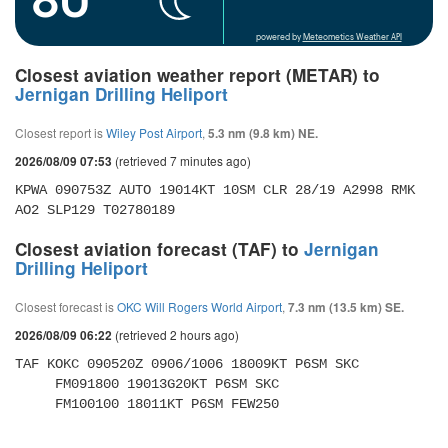
powered by
Meteometics Weather API
Closest aviation weather report (METAR) to
Jernigan Drilling Heliport
Closest report is
Wiley Post Airport
,
5.3 nm (9.8 km) NE.
(retrieved 7 minutes ago)
2026/08/09 07:53
KPWA 090753Z AUTO 19014KT 10SM CLR 28/19 A2998 RMK 
AO2 SLP129 T02780189
Closest aviation forecast (TAF) to
Jernigan
Drilling Heliport
Closest forecast is
OKC Will Rogers World Airport
,
7.3 nm (13.5 km) SE.
(retrieved 2 hours ago)
2026/08/09 06:22
TAF KOKC 090520Z 0906/1006 18009KT P6SM SKC 

     FM091800 19013G20KT P6SM SKC 

     FM100100 18011KT P6SM FEW250