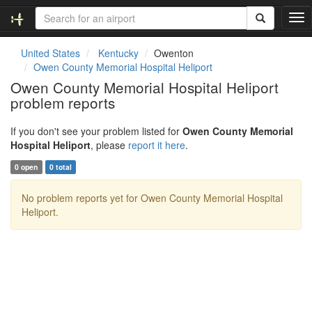
T
o
g
United States
Kentucky
Owenton
g
Owen County Memorial Hospital Heliport
l
Owen County Memorial Hospital Heliport
e
problem reports
n
a
v
If you don't see your problem listed for
Owen County Memorial
i
Hospital Heliport
, please
report it here
.
g
0 open
0 total
a
t
No problem reports yet for Owen County Memorial Hospital
i
Heliport.
o
n