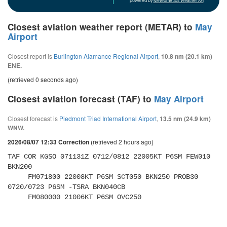
powered by
Meteometics Weather API
Closest aviation weather report (METAR) to
May
Airport
Closest report is
Burlington Alamance Regional Airport
,
10.8 nm (20.1 km)
ENE.
(retrieved 0 seconds ago)
Closest aviation forecast (TAF) to
May Airport
Closest forecast is
Piedmont Triad International Airport
,
13.5 nm (24.9 km)
WNW.
(retrieved 2 hours ago)
2026/08/07 12:33 Correction
TAF COR KGSO 071131Z 0712/0812 22005KT P6SM FEW010 
BKN200 

     FM071800 22008KT P6SM SCT050 BKN250 PROB30 
0720/0723 P6SM -TSRA BKN040CB 

     FM080000 21006KT P6SM OVC250