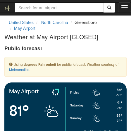
T
o
g
United States
North Carolina
Greensboro
g
May Airport
l
Weather at May Airport [CLOSED]
e
n
Public forecast
a
v
i
Using
for public forecast. Weather courtesy of
degrees Fahrenheit
g
Meteomatics
.
a
t
i
o
86°
May Airport
Friday
n
68°
91°
81°
Saturday
74°
89°
Sunday
72°