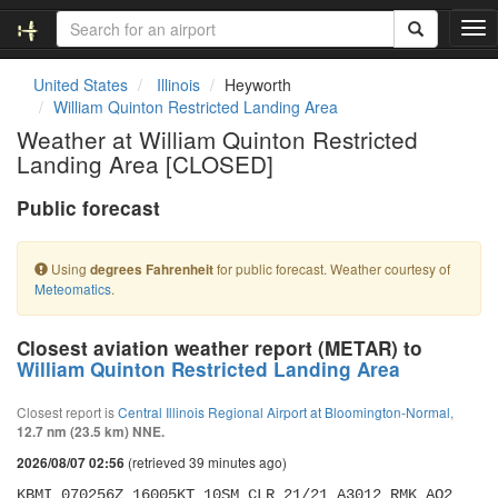
T
o
g
United States
Illinois
Heyworth
g
William Quinton Restricted Landing Area
l
Weather at William Quinton Restricted
e
Landing Area [CLOSED]
n
a
Public forecast
v
i
g
Using
for public forecast. Weather courtesy of
degrees Fahrenheit
a
Meteomatics
.
t
i
o
Closest aviation weather report (METAR) to
n
William Quinton Restricted Landing Area
Closest report is
Central Illinois Regional Airport at Bloomington-Normal
,
12.7 nm (23.5 km) NNE.
(retrieved 39 minutes ago)
2026/08/07 02:56
KBMI 070256Z 16005KT 10SM CLR 21/21 A3012 RMK AO2 