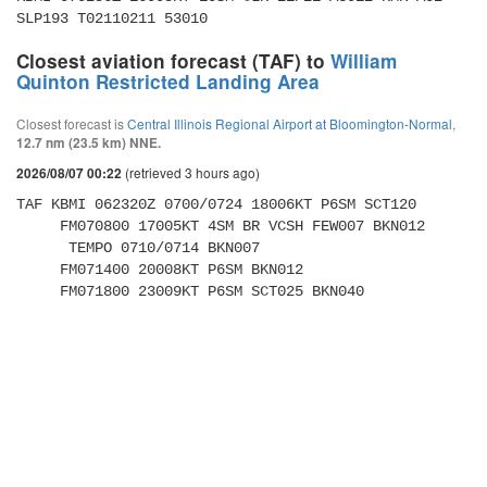
SLP193 T02110211 53010
Closest aviation forecast (TAF) to
William
Quinton Restricted Landing Area
Closest forecast is
Central Illinois Regional Airport at Bloomington-Normal
,
12.7 nm (23.5 km) NNE.
(retrieved 3 hours ago)
2026/08/07 00:22
TAF KBMI 062320Z 0700/0724 18006KT P6SM SCT120 

     FM070800 17005KT 4SM BR VCSH FEW007 BKN012 

      TEMPO 0710/0714 BKN007 

     FM071400 20008KT P6SM BKN012 

     FM071800 23009KT P6SM SCT025 BKN040