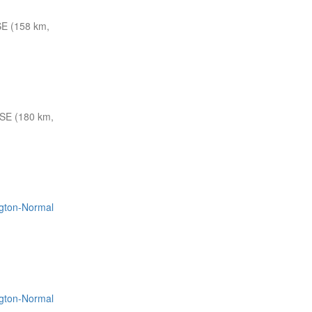
E (158 km,
SE (180 km,
ington-Normal
ington-Normal