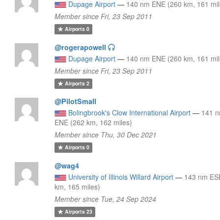
Dupage Airport
—
140 nm ENE (260 km, 161 mil
Member since Fri, 23 Sep 2011
Airports
0
@rogerapowell
Dupage Airport
—
140 nm ENE (260 km, 161 mil
Member since Fri, 23 Sep 2011
Airports
2
@PilotSmall
Bolingbrook's Clow International Airport
—
141 
ENE (262 km, 162 miles)
Member since Thu, 30 Dec 2021
Airports
0
@wag4
University of Illinois Willard Airport
—
143 nm ES
km, 165 miles)
Member since Tue, 24 Sep 2024
Airports
23