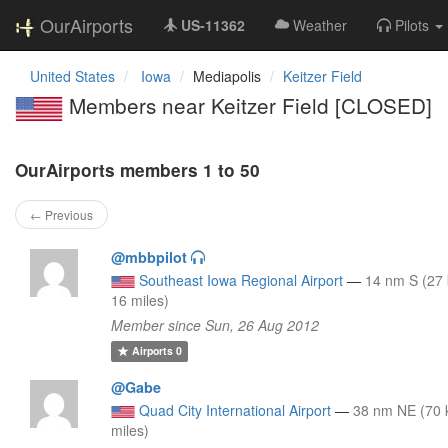
OurAirports
US-11362
Weather
Pilots
United States
Iowa
Mediapolis
Keitzer Field
Members near Keitzer Field [CLOSED]
OurAirports members 1 to 50
← Previous
@mbbpilot
Southeast Iowa Regional Airport
—
14 nm S (27
16 miles)
Member since Sun, 26 Aug 2012
Airports
0
@Gabe
Quad City International Airport
—
38 nm NE (70 
miles)