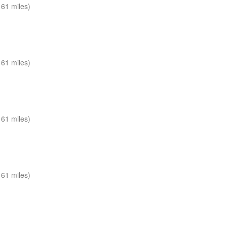
61 miles)
61 miles)
61 miles)
61 miles)