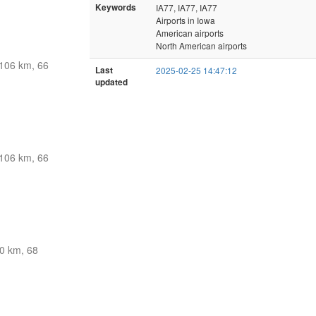
Keywords
IA77, IA77, IA77
Airports in Iowa
American airports
North American airports
106 km, 66
Last
2025-02-25 14:47:12
updated
106 km, 66
0 km, 68