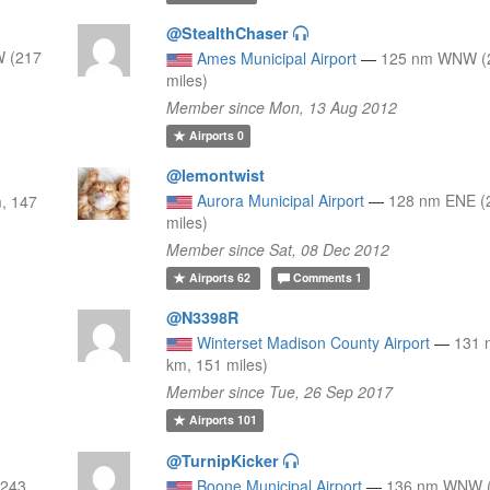
@StealthChaser
 (217
Ames Municipal Airport
—
125 nm WNW (2
miles)
Member since Mon, 13 Aug 2012
Airports
0
@lemontwist
Aurora Municipal Airport
—
128 nm ENE (
, 147
miles)
Member since Sat, 08 Dec 2012
Airports
62
Comments
1
@N3398R
Winterset Madison County Airport
—
131 
km, 151 miles)
Member since Tue, 26 Sep 2017
Airports
101
@TurnipKicker
(243
Boone Municipal Airport
—
136 nm WNW (