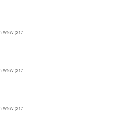
m WNW (217
m WNW (217
m WNW (217