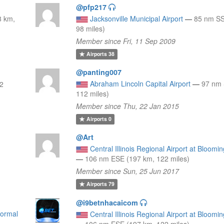
@pfp217
8 km,
Jacksonville Municipal Airport
—
85 nm SS
98 miles)
Member since Fri, 11 Sep 2009
Airports
38
@panting007
Abraham Lincoln Capital Airport
—
97 nm 
12
112 miles)
Member since Thu, 22 Jan 2015
Airports
0
@Art
Central Illinois Regional Airport at Bloom
—
106 nm ESE (197 km, 122 miles)
Member since Sun, 25 Jun 2017
Airports
79
@i9betnhacaicom
Normal
Central Illinois Regional Airport at Bloom
—
106 nm ESE (197 km, 122 miles)