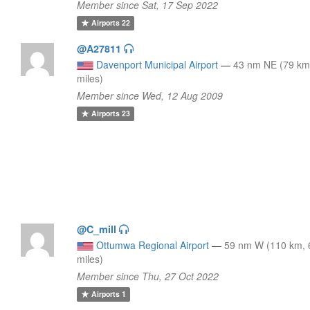
Member since Sat, 17 Sep 2022
Airports
22
@A27811
Davenport Municipal Airport
—
43 nm NE (79 km
miles)
Member since Wed, 12 Aug 2009
Airports
23
@C_mill
Ottumwa Regional Airport
—
59 nm W (110 km, 
miles)
Member since Thu, 27 Oct 2022
Airports
1