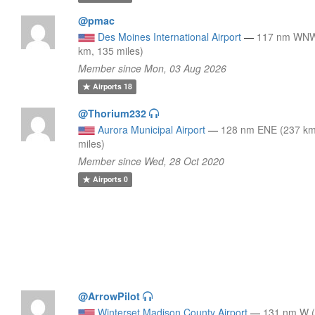
@pmac
Des Moines International Airport
—
117 nm WNW
km, 135 miles)
Member since Mon, 03 Aug 2026
Airports
18
@Thorium232
Aurora Municipal Airport
—
128 nm ENE (237 km
miles)
Member since Wed, 28 Oct 2020
Airports
0
@ArrowPilot
Winterset Madison County Airport
—
131 nm W 