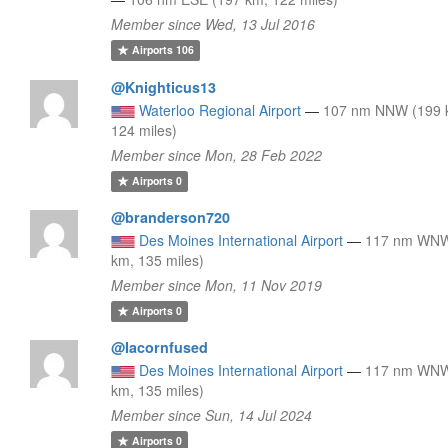
Member since Wed, 13 Jul 2016
Airports
106
@Knighticus13
Waterloo Regional Airport
—
107 nm NNW (199 
124 miles)
Member since Mon, 28 Feb 2022
Airports
0
@branderson720
Des Moines International Airport
—
117 nm WNW
km, 135 miles)
Member since Mon, 11 Nov 2019
Airports
0
@Iacornfused
Des Moines International Airport
—
117 nm WNW
km, 135 miles)
Member since Sun, 14 Jul 2024
Airports
0