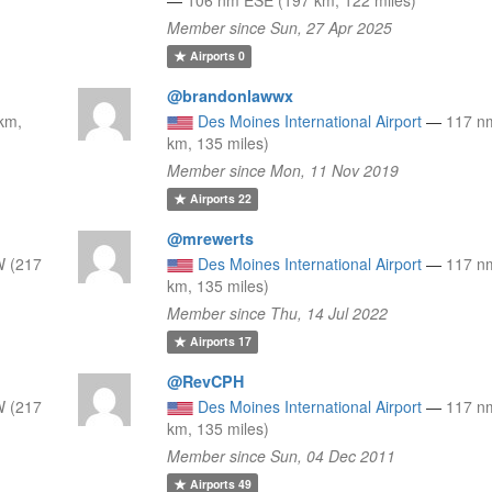
Member since Sun, 27 Apr 2025
Airports
0
@brandonlawwx
km,
Des Moines International Airport
—
117 n
km, 135 miles)
Member since Mon, 11 Nov 2019
Airports
22
@mrewerts
 (217
Des Moines International Airport
—
117 n
km, 135 miles)
Member since Thu, 14 Jul 2022
Airports
17
@RevCPH
 (217
Des Moines International Airport
—
117 n
km, 135 miles)
Member since Sun, 04 Dec 2011
Airports
49