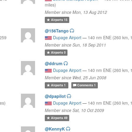
miles)
Member since Mon, 13 Aug 2012
Airports
15
@156Tango
259
Dupage Airport
—
140 nm ENE (260 km, 1
Member since Sun, 18 Sep 2011
Airports
0
@ddrum
Dupage Airport
—
140 nm ENE (260 km, 1
Member since Wed, 25 Jun 2008
Airports
1
Comments
1
@dpapilot
es)
Dupage Airport
—
140 nm ENE (260 km, 1
Member since Sat, 10 Oct 2009
Airports
49
@KennyK