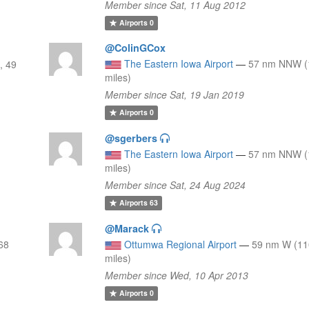
Member since Sat, 11 Aug 2012
Airports
0
@ColinGCox
The Eastern Iowa Airport
—
57 nm NNW (
, 49
miles)
Member since Sat, 19 Jan 2019
Airports
0
@sgerbers
The Eastern Iowa Airport
—
57 nm NNW (
miles)
Member since Sat, 24 Aug 2024
Airports
63
@Marack
68
Ottumwa Regional Airport
—
59 nm W (11
miles)
Member since Wed, 10 Apr 2013
Airports
0