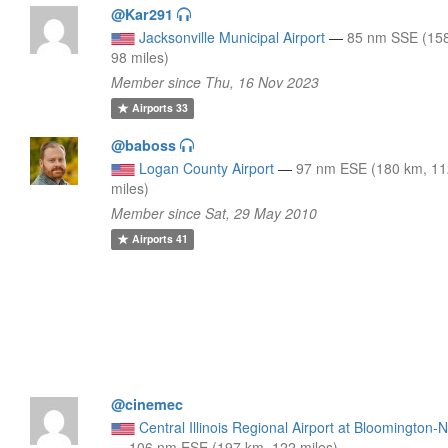
@Kar291
Jacksonville Municipal Airport
—
85 nm SSE (15
98 miles)
Member since Thu, 16 Nov 2023
Airports
33
@baboss
Logan County Airport
—
97 nm ESE (180 km, 1
miles)
Member since Sat, 29 May 2010
Airports
41
@cinemec
Central Illinois Regional Airport at Bloomington-
—
106 nm ESE (197 km, 122 miles)