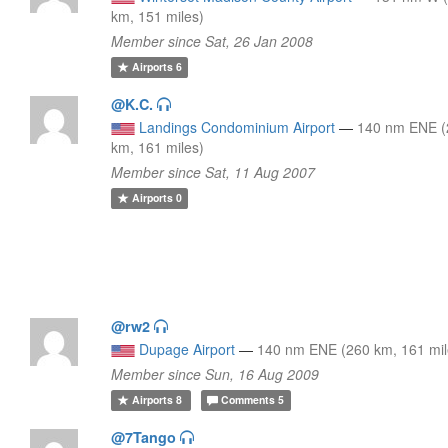
km, 151 miles)
Member since Sat, 26 Jan 2008
Airports
6
@K.C.
Landings Condominium Airport
—
140 nm ENE (
km, 161 miles)
Member since Sat, 11 Aug 2007
Airports
0
@rw2
Dupage Airport
—
140 nm ENE (260 km, 161 mil
Member since Sun, 16 Aug 2009
Airports
8
Comments
5
@7Tango