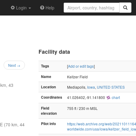
Login
Help
Facility data
Next →
Tags
[
Add or edit tags
]
Name
Keitzer Field
 km, 43
Location
Mediapolis,
Iowa
,
UNITED STATES
Coordinates
41.026402,-91.141800
chart
Field
755 ft / 230 m MSL
elevation
Pilot info
https://web.archive.org/web/202110111642
E (70 km, 44
worldwide.com/usa/iowa/keitzer_field_io