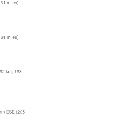
61 miles)
61 miles)
62 km, 163
nm ESE (265