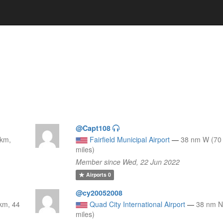
@Capt108
 km,
Fairfield Municipal Airport
—
38 nm W (70
miles)
Member since Wed, 22 Jun 2022
Airports
0
@cy20052008
km, 44
Quad City International Airport
—
38 nm N
miles)