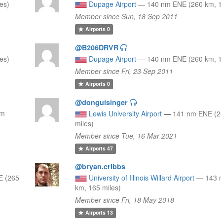
es)
Dupage Airport
—
140 nm ENE (260 km, 1
Member since Sun, 18 Sep 2011
Airports
0
@B206DRVR
es)
Dupage Airport
—
140 nm ENE (260 km, 1
Member since Fri, 23 Sep 2011
Airports
0
@donguisinger
nm
Lewis University Airport
—
141 nm ENE (2
miles)
Member since Tue, 16 Mar 2021
Airports
47
@bryan.cribbs
E (265
University of Illinois Willard Airport
—
143 
km, 165 miles)
Member since Fri, 18 May 2018
Airports
13