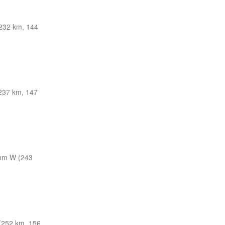
32 km, 144
237 km, 147
nm W (243
252 km, 156