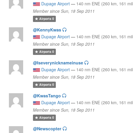
Dupage Airport
—
140 nm ENE (260 km, 161 mil
Member since Sun, 18 Sep 2011
Airports
0
@KennyKwas
Dupage Airport
—
140 nm ENE (260 km, 161 mil
Member since Sun, 18 Sep 2011
Airports
0
@Iseverynicknameinuse
Dupage Airport
—
140 nm ENE (260 km, 161 mil
Member since Sun, 18 Sep 2011
Airports
0
@KwasTango
Dupage Airport
—
140 nm ENE (260 km, 161 mil
Member since Sun, 18 Sep 2011
Airports
0
@Newscopter