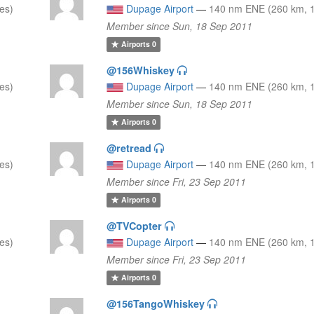
es)
Dupage Airport
—
140 nm ENE (260 km, 1
Member since Sun, 18 Sep 2011
Airports
0
@156Whiskey
es)
Dupage Airport
—
140 nm ENE (260 km, 1
Member since Sun, 18 Sep 2011
Airports
0
@retread
es)
Dupage Airport
—
140 nm ENE (260 km, 1
Member since Fri, 23 Sep 2011
Airports
0
@TVCopter
es)
Dupage Airport
—
140 nm ENE (260 km, 1
Member since Fri, 23 Sep 2011
Airports
0
@156TangoWhiskey