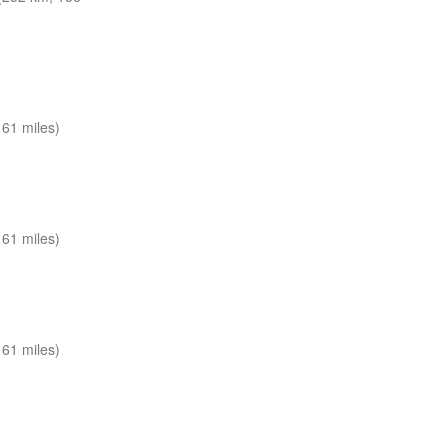
61 miles)
61 miles)
61 miles)