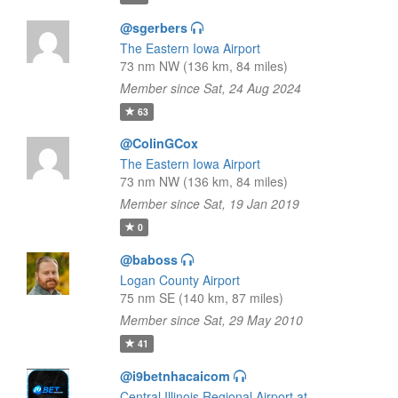
@sgerbers
The Eastern Iowa Airport
73 nm NW (136 km, 84 miles)
Member since Sat, 24 Aug 2024
63
@ColinGCox
The Eastern Iowa Airport
73 nm NW (136 km, 84 miles)
Member since Sat, 19 Jan 2019
0
@baboss
Logan County Airport
75 nm SE (140 km, 87 miles)
Member since Sat, 29 May 2010
41
@i9betnhacaicom
Central Illinois Regional Airport at