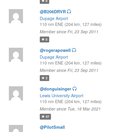
0
@B206DRVR
Dupage Airport
110 nm ENE (204 km, 127 miles)
Member since Fri, 23 Sep 2011
0
@rogerapowell
Dupage Airport
110 nm ENE (204 km, 127 miles)
Member since Fri, 23 Sep 2011
2
@donguisinger
Lewis University Airport
110 nm ENE (204 km, 127 miles)
Member since Tue, 16 Mar 2021
47
@PilotSmall