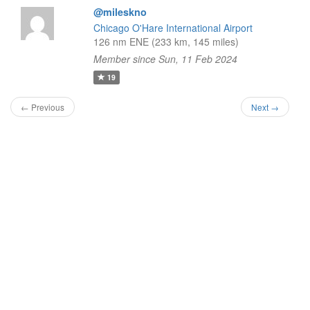
@mileskno
Chicago O'Hare International Airport
126 nm ENE (233 km, 145 miles)
Member since Sun, 11 Feb 2024
19
← Previous
Next →