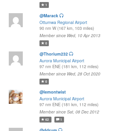
1
@Marack
Ottumwa Regional Airport
90 nm W (167 km, 103 miles)
Member since Wed, 10 Apr 2013
0
@Thorium232
Aurora Municipal Airport
97 nm ENE (181 km, 112 miles)
Member since Wed, 28 Oct 2020
0
@lemontwist
Aurora Municipal Airport
97 nm ENE (181 km, 112 miles)
Member since Sat, 08 Dec 2012
62
1
@ddrum