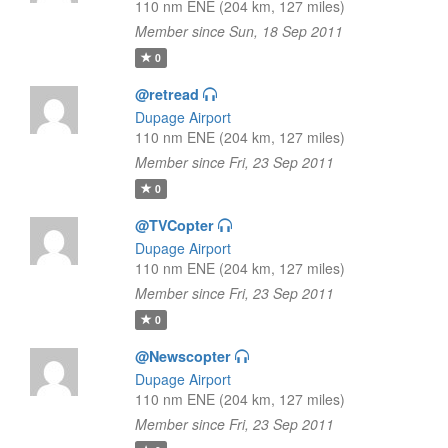
110 nm ENE (204 km, 127 miles)
Member since Sun, 18 Sep 2011
0
@retread
Dupage Airport
110 nm ENE (204 km, 127 miles)
Member since Fri, 23 Sep 2011
0
@TVCopter
Dupage Airport
110 nm ENE (204 km, 127 miles)
Member since Fri, 23 Sep 2011
0
@Newscopter
Dupage Airport
110 nm ENE (204 km, 127 miles)
Member since Fri, 23 Sep 2011