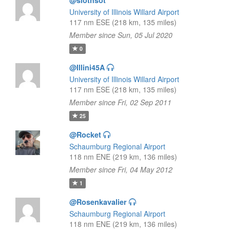
@slothsot
University of Illinois Willard Airport
117 nm ESE (218 km, 135 miles)
Member since Sun, 05 Jul 2020
0
@Illini45A
University of Illinois Willard Airport
117 nm ESE (218 km, 135 miles)
Member since Fri, 02 Sep 2011
25
@Rocket
Schaumburg Regional Airport
118 nm ENE (219 km, 136 miles)
Member since Fri, 04 May 2012
1
@Rosenkavalier
Schaumburg Regional Airport
118 nm ENE (219 km, 136 miles)