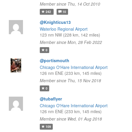
Member since Thu, 14 Oct 2010
242
10
@Knighticus13
Waterloo Regional Airport
123 nm NW (228 km, 142 miles)
Member since Mon, 28 Feb 2022
0
@portismouth
Chicago O'Hare International Airport
126 nm ENE (233 km, 145 miles)
Member since Thu, 15 Nov 2018
0
@tubaflyer
Chicago O'Hare International Airport
126 nm ENE (233 km, 145 miles)
Member since Wed, 01 Aug 2018
109