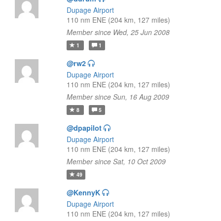
Dupage Airport
110 nm ENE (204 km, 127 miles)
Member since Wed, 25 Jun 2008
1
1
@rw2
Dupage Airport
110 nm ENE (204 km, 127 miles)
Member since Sun, 16 Aug 2009
8
5
@dpapilot
Dupage Airport
110 nm ENE (204 km, 127 miles)
Member since Sat, 10 Oct 2009
49
@KennyK
Dupage Airport
110 nm ENE (204 km, 127 miles)