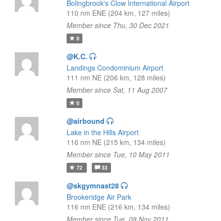
Bolingbrook's Clow International Airport
110 nm ENE (204 km, 127 miles)
Member since Thu, 30 Dec 2021
0
@K.C.
Landings Condominium Airport
111 nm NE (206 km, 128 miles)
Member since Sat, 11 Aug 2007
0
@airbound
Lake in the Hills Airport
116 nm NE (215 km, 134 miles)
Member since Tue, 10 May 2011
72
33
@skgymnast28
Brookeridge Air Park
116 nm ENE (216 km, 134 miles)
Member since Tue, 08 Nov 2011