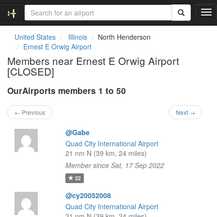
T
o
g
United States
Illinois
North Henderson
g
Ernest E Orwig Airport
l
Members near Ernest E Orwig Airport
e
[CLOSED]
n
a
OurAirports members 1 to 50
v
i
g
← Previous
Next →
a
t
@Gabe
i
Quad City International Airport
o
21 nm N (39 km, 24 miles)
n
Member since Sat, 17 Sep 2022
22
@cy20052008
Quad City International Airport
21 nm N (39 km, 24 miles)