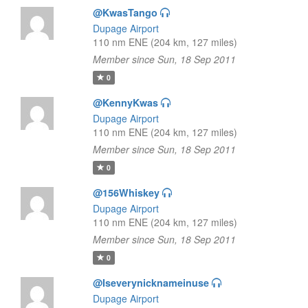
@KwasTango
Dupage Airport
110 nm ENE (204 km, 127 miles)
Member since Sun, 18 Sep 2011
0
@KennyKwas
Dupage Airport
110 nm ENE (204 km, 127 miles)
Member since Sun, 18 Sep 2011
0
@156Whiskey
Dupage Airport
110 nm ENE (204 km, 127 miles)
Member since Sun, 18 Sep 2011
0
@Iseverynicknameinuse
Dupage Airport