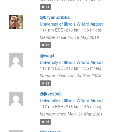
24
@bryan.cribbs
University of Illinois Willard Airport
117 nm ESE (218 km, 135 miles)
Member since Fri, 18 May 2018
13
@wag4
University of Illinois Willard Airport
117 nm ESE (218 km, 135 miles)
Member since Tue, 24 Sep 2024
23
@jkvc2003
University of Illinois Willard Airport
117 nm ESE (218 km, 135 miles)
Member since Mon, 31 May 2021
46