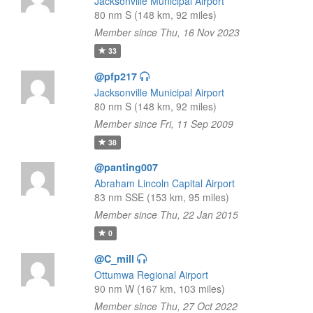
Jacksonville Municipal Airport
80 nm S (148 km, 92 miles)
Member since Thu, 16 Nov 2023
33
@pfp217
Jacksonville Municipal Airport
80 nm S (148 km, 92 miles)
Member since Fri, 11 Sep 2009
38
@panting007
Abraham Lincoln Capital Airport
83 nm SSE (153 km, 95 miles)
Member since Thu, 22 Jan 2015
0
@C_mill
Ottumwa Regional Airport
90 nm W (167 km, 103 miles)
Member since Thu, 27 Oct 2022