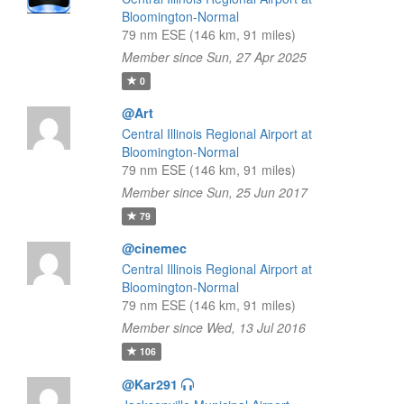
Bloomington-Normal
79 nm ESE (146 km, 91 miles)
Member since Sun, 27 Apr 2025
0
@Art
Central Illinois Regional Airport at
Bloomington-Normal
79 nm ESE (146 km, 91 miles)
Member since Sun, 25 Jun 2017
79
@cinemec
Central Illinois Regional Airport at
Bloomington-Normal
79 nm ESE (146 km, 91 miles)
Member since Wed, 13 Jul 2016
106
@Kar291