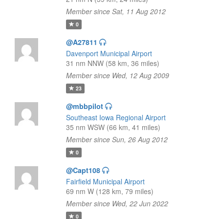
Member since Sat, 11 Aug 2012
0
@A27811
Davenport Municipal Airport
31 nm NNW (58 km, 36 miles)
Member since Wed, 12 Aug 2009
23
@mbbpilot
Southeast Iowa Regional Airport
35 nm WSW (66 km, 41 miles)
Member since Sun, 26 Aug 2012
0
@Capt108
Fairfield Municipal Airport
69 nm W (128 km, 79 miles)
Member since Wed, 22 Jun 2022
0