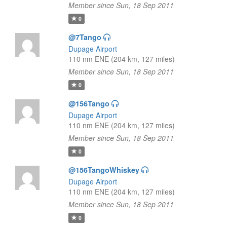
Member since Sun, 18 Sep 2011
0
@7Tango
Dupage Airport
110 nm ENE (204 km, 127 miles)
Member since Sun, 18 Sep 2011
0
@156Tango
Dupage Airport
110 nm ENE (204 km, 127 miles)
Member since Sun, 18 Sep 2011
0
@156TangoWhiskey
Dupage Airport
110 nm ENE (204 km, 127 miles)
Member since Sun, 18 Sep 2011
0