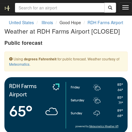
T
o
g
United States
Illinois
Good Hope
RDH Farms Airport
g
Weather at RDH Farms Airport [CLOSED]
l
e
Public forecast
n
a
v
Using
for public forecast. Weather courtesy of
degrees Fahrenheit
i
Meteomatics
.
g
a
t
i
85°
RDH Farms
Friday
o
64°
Airport
n
85°
Saturday
71°
65°
89°
Sunday
68°
powered by
Meteometics Weather API