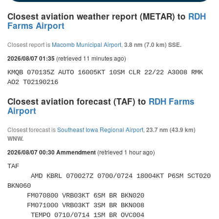
Closest aviation weather report (METAR) to
RDH
Farms Airport
Closest report is
Macomb Municipal Airport
,
3.8 nm (7.0 km) SSE.
(retrieved 11 minutes ago)
2026/08/07 01:35
KMQB 070135Z AUTO 16005KT 10SM CLR 22/22 A3008 RMK 
AO2 T02190216
Closest aviation forecast (TAF) to
RDH Farms
Airport
Closest forecast is
Southeast Iowa Regional Airport
,
23.7 nm (43.9 km)
WNW.
(retrieved 1 hour ago)
2026/08/07 00:30 Ammendment
TAF 

      AMD KBRL 070027Z 0700/0724 18004KT P6SM SCT020 
BKN060 

     FM070800 VRB03KT 6SM BR BKN020 

     FM071000 VRB03KT 3SM BR BKN008 

      TEMPO 0710/0714 1SM BR OVC004 
