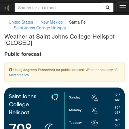
T
o
g
United States
New Mexico
Santa Fe
g
Saint Johns College Helispot
l
Weather at Saint Johns College Helispot
e
[CLOSED]
n
a
Public forecast
v
i
g
Using
for public forecast. Weather courtesy of
degrees Fahrenheit
a
Meteomatics
.
t
i
o
n
91°
Saint Johns
Sunday
66°
College
93°
Monday
Helispot
63°
87°
Tuesday
70°
63°