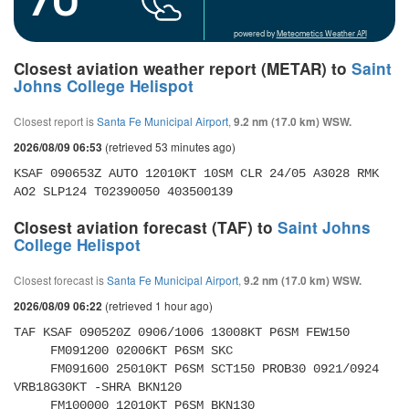
powered by
Meteometics Weather API
Closest aviation weather report (METAR) to
Saint
Johns College Helispot
Closest report is
Santa Fe Municipal Airport
,
9.2 nm (17.0 km) WSW.
(retrieved 53 minutes ago)
2026/08/09 06:53
KSAF 090653Z AUTO 12010KT 10SM CLR 24/05 A3028 RMK 
AO2 SLP124 T02390050 403500139
Closest aviation forecast (TAF) to
Saint Johns
College Helispot
Closest forecast is
Santa Fe Municipal Airport
,
9.2 nm (17.0 km) WSW.
(retrieved 1 hour ago)
2026/08/09 06:22
TAF KSAF 090520Z 0906/1006 13008KT P6SM FEW150 

     FM091200 02006KT P6SM SKC 

     FM091600 25010KT P6SM SCT150 PROB30 0921/0924 
VRB18G30KT -SHRA BKN120 

     FM100000 12010KT P6SM BKN130