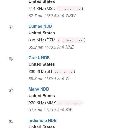
United States
414 KHz
(MSD
)
-- ... -..
87.7 nm (162.5 km) WSW
Dumas NDB
United States
305 KHz
(DZM
)
-.. --.. --
88.2 nm (163.3 km) NNE
Crakk NDB
United States
230 KHz
(SH
)
... ....
89.3 nm (165.4 km) W
Many NDB
United States
272 KHz
(MMY
)
-- -- -.--
91.5 nm (169.5 km) SW
Indianola NDB
United States