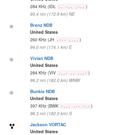
284 KHz
(IDL
)
.. -.. .-..
93.4 nm (172.9 km) NE
Brenz NDB
United States
260 KHz
(JH
)
.--- ....
94.0 nm (174.1 km) E
Vivian NDB
United States
284 KHz
(VIV
)
...- .. ...-
98.2 nm (182.0 km) WNW
Bunkie NDB
United States
397 KHz
(BWK
)
-... .-- -.-
98.3 nm (182.0 km) S
Jackson VORTAC
United States