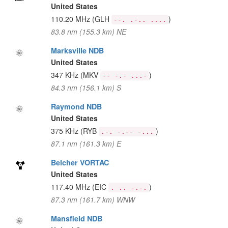
United States
110.20 MHz
(GLH
)
--. .-.. ....
83.8 nm (155.3 km) NE
Marksville NDB
United States
347 KHz
(MKV
)
-- -.- ...-
84.3 nm (156.1 km) S
Raymond NDB
United States
375 KHz
(RYB
)
.-. -.-- -...
87.1 nm (161.3 km) E
Belcher VORTAC
United States
117.40 MHz
(EIC
)
. .. -.-.
87.3 nm (161.7 km) WNW
Mansfield NDB