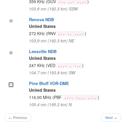
359 KHz
(GUV
)
--. ..- ...-
103.8 nm (192.3 km) SSW
Renova NDB
United States
272 KHz
(RNV
)
.-. -. ...-
103.9 nm (192.3 km) NE
Leesville NDB
United States
247 KHz
(VED
)
...- . -..
104.7 nm (193.8 km) SW
Pine Bluff VOR-DME
United States
116.00 MHz
(PBF
)
.--. -... ..-.
105.4 nm (195.2 km) N
← Previous
Next →