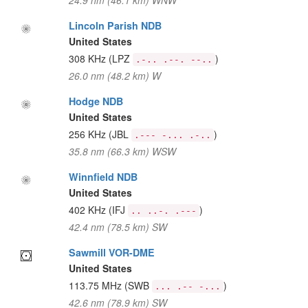
24.9 nm (46.1 km) WNW
Lincoln Parish NDB
United States
308 KHz
(LPZ
)
.-.. .--. --..
26.0 nm (48.2 km) W
Hodge NDB
United States
256 KHz
(JBL
)
.--- -... .-..
35.8 nm (66.3 km) WSW
Winnfield NDB
United States
402 KHz
(IFJ
)
.. ..-. .---
42.4 nm (78.5 km) SW
Sawmill VOR-DME
United States
113.75 MHz
(SWB
)
... .-- -...
42.6 nm (78.9 km) SW