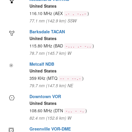
United States
116.10 MHz
(AEX
)
.- . -..-
77.1 nm (142.9 km) SSW
Barksdale TACAN
United States
115.80 MHz
(BAD
)
-... .- -..
78.7 nm (145.7 km) W
Metcalf NDB
United States
359 KHz
(MTQ
)
-- - --.-
79.7 nm (147.5 km) NE
Downtown VOR
United States
108.60 MHz
(DTN
)
-.. - -.
82.4 nm (152.6 km) W
Greenville VOR-DME