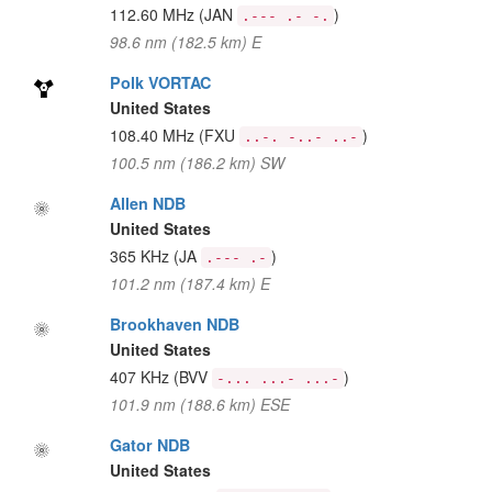
112.60 MHz
(JAN
)
.--- .- -.
98.6 nm (182.5 km) E
Polk VORTAC
United States
108.40 MHz
(FXU
)
..-. -..- ..-
100.5 nm (186.2 km) SW
Allen NDB
United States
365 KHz
(JA
)
.--- .-
101.2 nm (187.4 km) E
Brookhaven NDB
United States
407 KHz
(BVV
)
-... ...- ...-
101.9 nm (188.6 km) ESE
Gator NDB
United States