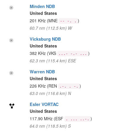
Minden NDB
United States
201 KHz
(MNE
)
-- -. .
60.7 nm (112.5 km) W
Vicksburg NDB
United States
382 KHz
(VKS
)
...- -.- ...
62.3 nm (115.4 km) ESE
Warren NDB
United States
226 KHz
(REN
)
.-. . -.
63.0 nm (116.6 km) N
Esler VORTAC
United States
117.90 MHz
(ESF
)
. ... ..-.
64.0 nm (118.5 km) S