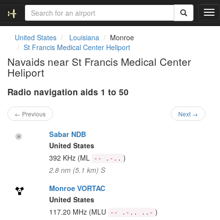
T
o
g
United States
Louisiana
Monroe
g
St Francis Medical Center Heliport
l
Navaids near St Francis Medical Center
e
Heliport
n
a
Radio navigation aids 1 to 50
v
i
g
← Previous
Next →
a
t
Sabar NDB
i
United States
o
392 KHz
(ML
)
-- .-..
n
2.8 nm (5.1 km) S
Monroe VORTAC
United States
117.20 MHz
(MLU
)
-- .-.. ..-