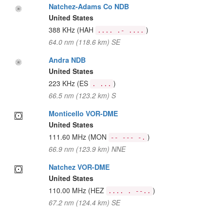
Natchez-Adams Co NDB
United States
388 KHz
(HAH
)
.... .- ....
64.0 nm (118.6 km) SE
Andra NDB
United States
223 KHz
(ES
)
. ...
66.5 nm (123.2 km) S
Monticello VOR-DME
United States
111.60 MHz
(MON
)
-- --- -.
66.9 nm (123.9 km) NNE
Natchez VOR-DME
United States
110.00 MHz
(HEZ
)
.... . --..
67.2 nm (124.4 km) SE