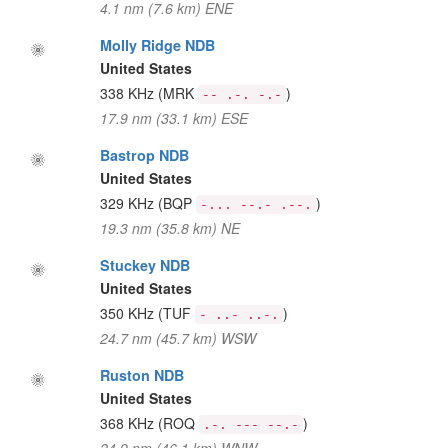
4.1 nm (7.6 km) ENE
Molly Ridge NDB
United States
338 KHz
(MRK
)
-- .-. -.-
17.9 nm (33.1 km) ESE
Bastrop NDB
United States
329 KHz
(BQP
)
-... --.- .--.
19.3 nm (35.8 km) NE
Stuckey NDB
United States
350 KHz
(TUF
)
- ..- ..-.
24.7 nm (45.7 km) WSW
Ruston NDB
United States
368 KHz
(ROQ
)
.-. --- --.-