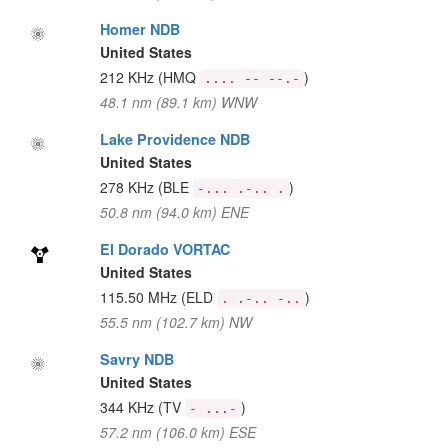
Homer NDB
United States
212 KHz
(HMQ
)
.... -- --.-
48.1 nm (89.1 km) WNW
Lake Providence NDB
United States
278 KHz
(BLE
)
-... .-.. .
50.8 nm (94.0 km) ENE
El Dorado VORTAC
United States
115.50 MHz
(ELD
)
. .-.. -..
55.5 nm (102.7 km) NW
Savry NDB
United States
344 KHz
(TV
)
- ...-
57.2 nm (106.0 km) ESE