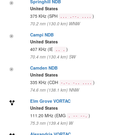
Springhill NDB
United States
375 KHz
(SPH
)
... .--. ....
70.2 nm (130.0 km) WNW
Campi NDB
United States
407 KHz
(IE
)
.. .
70.4 nm (130.4 km) SW
Camden NDB
United States
335 KHz
(CDH
)
-.-. -.. ....
74.6 nm (138.1 km) NNW
Elm Grove VORTAC
United States
111.20 MHz
(EMG
)
. -- --.
75.3 nm (139.4 km) W
Alexandria VORTAC