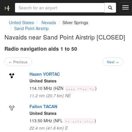
T
o
g
United States
Nevada
Silver Springs
g
Sand Point Airstrip
l
Navaids near Sand Point Airstrip [CLOSED]
e
n
Radio navigation aids 1 to 50
a
v
i
← Previous
Next →
g
a
Hazen VORTAC
t
United States
i
114.10 MHz
(HZN
)
.... --.. -.
o
11.2 nm (20.7 km) NE
n
Fallon TACAN
United States
113.50 MHz
(NFL
)
-. ..-. .-..
22.4 nm (41.6 km) E