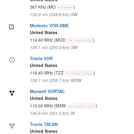
367 KHz
(MO
)
-- ---
134.9 nm (249.8 km) SW
Modesto VOR-DME
United States
114.60 MHz
(MOD
)
-- --- -..
135.1 nm (250.3 km) SW
Travis VOR
United States
116.40 MHz
(TZZ
)
- --.. --..
138.1 nm (255.7 km) WSW
Maxwell VORTAC
United States
110.00 MHz
(MXW
)
-- -..- .--
140.9 nm (261.0 km) W
Travis TACAN
United States