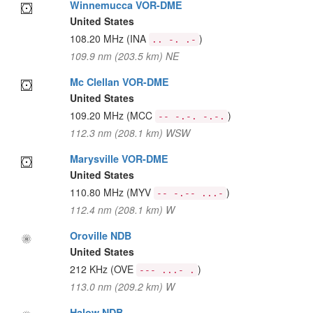
Winnemucca VOR-DME
United States
108.20 MHz
(INA
)
.. -. .-
109.9 nm (203.5 km) NE
Mc Clellan VOR-DME
United States
109.20 MHz
(MCC
)
-- -.-. -.-.
112.3 nm (208.1 km) WSW
Marysville VOR-DME
United States
110.80 MHz
(MYV
)
-- -.-- ...-
112.4 nm (208.1 km) W
Oroville NDB
United States
212 KHz
(OVE
)
--- ...- .
113.0 nm (209.2 km) W
Halow NDB