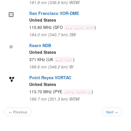
181.9 nm (336.8 km) WSW
San Francisco VOR-DME
United States
115.80 MHz
(SFO
)
... ..-. ---
184.0 nm (340.7 km) SW
Kearn NDB
United States
371 KHz
(UK
)
..- -.-
188.6 nm (349.2 km) W
Point Reyes VORTAC
United States
113.70 MHz
(PYE
)
.--. -.-- .
189.7 nm (351.3 km) WSW
← Previous
Next →