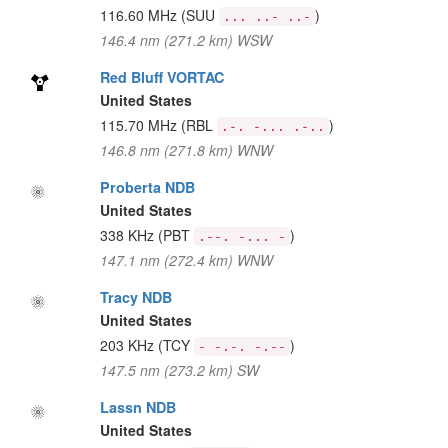
116.60 MHz
(SUU
)
... ..- ..-
146.4 nm (271.2 km) WSW
Red Bluff VORTAC
United States
115.70 MHz
(RBL
)
.-. -... .-..
146.8 nm (271.8 km) WNW
Proberta NDB
United States
338 KHz
(PBT
)
.--. -... -
147.1 nm (272.4 km) WNW
Tracy NDB
United States
203 KHz
(TCY
)
- -.-. -.--
147.5 nm (273.2 km) SW
Lassn NDB
United States