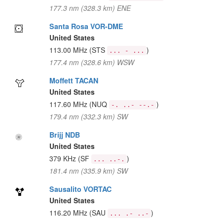
177.3 nm (328.3 km) ENE
Santa Rosa VOR-DME
United States
113.00 MHz
(STS
)
... - ...
177.4 nm (328.6 km) WSW
Moffett TACAN
United States
117.60 MHz
(NUQ
)
-. ..- --.-
179.4 nm (332.3 km) SW
Brijj NDB
United States
379 KHz
(SF
)
... ..-.
181.4 nm (335.9 km) SW
Sausalito VORTAC
United States
116.20 MHz
(SAU
)
... .- ..-