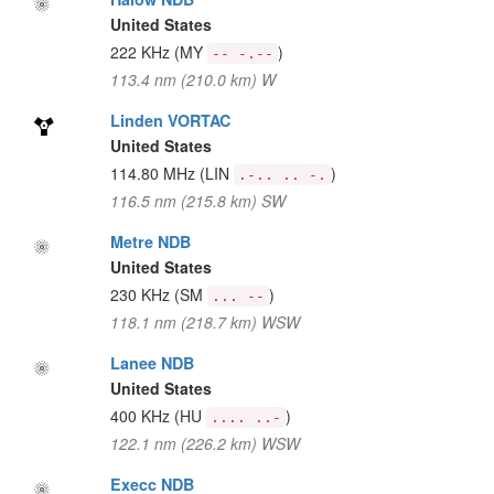
United States
222 KHz
(MY
)
-- -.--
113.4 nm (210.0 km) W
Linden VORTAC
United States
114.80 MHz
(LIN
)
.-.. .. -.
116.5 nm (215.8 km) SW
Metre NDB
United States
230 KHz
(SM
)
... --
118.1 nm (218.7 km) WSW
Lanee NDB
United States
400 KHz
(HU
)
.... ..-
122.1 nm (226.2 km) WSW
Execc NDB