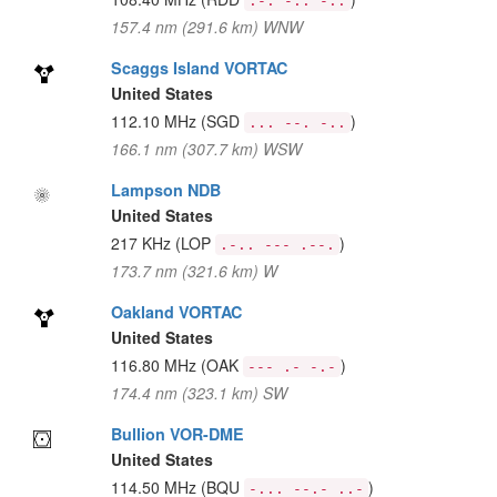
.-. -.. -..
157.4 nm (291.6 km) WNW
Scaggs Island VORTAC
United States
112.10 MHz
(SGD
)
... --. -..
166.1 nm (307.7 km) WSW
Lampson NDB
United States
217 KHz
(LOP
)
.-.. --- .--.
173.7 nm (321.6 km) W
Oakland VORTAC
United States
116.80 MHz
(OAK
)
--- .- -.-
174.4 nm (323.1 km) SW
Bullion VOR-DME
United States
114.50 MHz
(BQU
)
-... --.- ..-