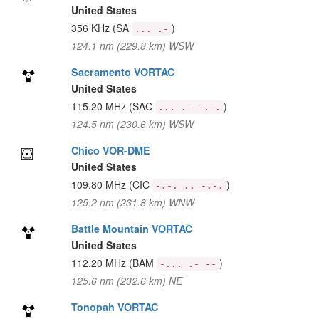
United States
356 KHz
(SA
)
... .-
124.1 nm (229.8 km) WSW
Sacramento VORTAC
United States
115.20 MHz
(SAC
)
... .- -.-.
124.5 nm (230.6 km) WSW
Chico VOR-DME
United States
109.80 MHz
(CIC
)
-.-. .. -.-.
125.2 nm (231.8 km) WNW
Battle Mountain VORTAC
United States
112.20 MHz
(BAM
)
-... .- --
125.6 nm (232.6 km) NE
Tonopah VORTAC