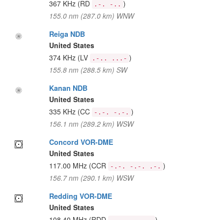
367 KHz
(RD
)
.-. -..
155.0 nm (287.0 km) WNW
Reiga NDB
United States
374 KHz
(LV
)
.-.. ...-
155.8 nm (288.5 km) SW
Kanan NDB
United States
335 KHz
(CC
)
-.-. -.-.
156.1 nm (289.2 km) WSW
Concord VOR-DME
United States
117.00 MHz
(CCR
)
-.-. -.-. .-.
156.7 nm (290.1 km) WSW
Redding VOR-DME
United States
108.40 MHz
(RDD
)