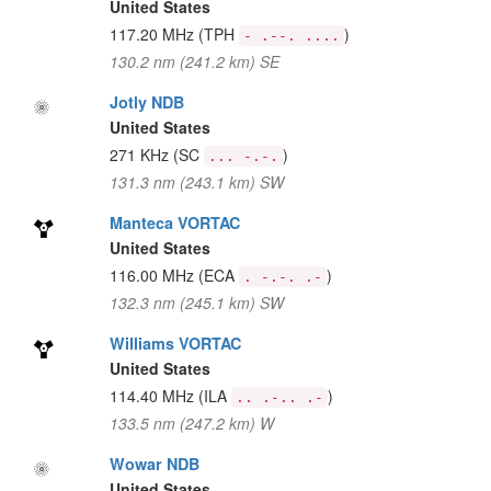
United States
117.20 MHz
(TPH
)
- .--. ....
130.2 nm (241.2 km) SE
Jotly NDB
United States
271 KHz
(SC
)
... -.-.
131.3 nm (243.1 km) SW
Manteca VORTAC
United States
116.00 MHz
(ECA
)
. -.-. .-
132.3 nm (245.1 km) SW
Williams VORTAC
United States
114.40 MHz
(ILA
)
.. .-.. .-
133.5 nm (247.2 km) W
Wowar NDB
United States