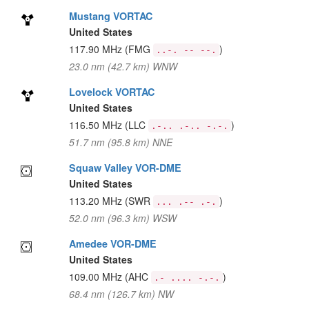
Mustang VORTAC
United States
117.90 MHz
(FMG
)
..-. -- --.
23.0 nm (42.7 km) WNW
Lovelock VORTAC
United States
116.50 MHz
(LLC
)
.-.. .-.. -.-.
51.7 nm (95.8 km) NNE
Squaw Valley VOR-DME
United States
113.20 MHz
(SWR
)
... .-- .-.
52.0 nm (96.3 km) WSW
Amedee VOR-DME
United States
109.00 MHz
(AHC
)
.- .... -.-.
68.4 nm (126.7 km) NW