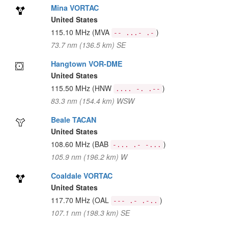
Mina VORTAC
United States
115.10 MHz
(MVA
)
-- ...- .-
73.7 nm (136.5 km) SE
Hangtown VOR-DME
United States
115.50 MHz
(HNW
)
.... -. .--
83.3 nm (154.4 km) WSW
Beale TACAN
United States
108.60 MHz
(BAB
)
-... .- -...
105.9 nm (196.2 km) W
Coaldale VORTAC
United States
117.70 MHz
(OAL
)
--- .- .-..
107.1 nm (198.3 km) SE