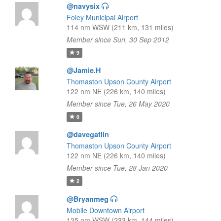
@navysix
Foley Municipal Airport
114 nm WSW (211 km, 131 miles)
Member since Sun, 30 Sep 2012
9
@Jamie.H
Thomaston Upson County Airport
122 nm NE (226 km, 140 miles)
Member since Tue, 26 May 2020
0
@davegatlin
Thomaston Upson County Airport
122 nm NE (226 km, 140 miles)
Member since Tue, 28 Jan 2020
2
@Bryanmeg
Mobile Downtown Airport
125 nm WSW (233 km, 144 miles)