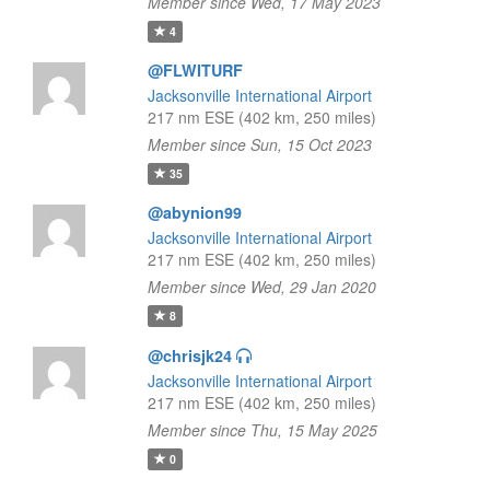
Member since Wed, 17 May 2023
4
@FLWITURF
Jacksonville International Airport
217 nm ESE (402 km, 250 miles)
Member since Sun, 15 Oct 2023
35
@abynion99
Jacksonville International Airport
217 nm ESE (402 km, 250 miles)
Member since Wed, 29 Jan 2020
8
@chrisjk24
Jacksonville International Airport
217 nm ESE (402 km, 250 miles)
Member since Thu, 15 May 2025
0