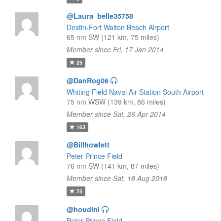
@Laura_belle35758
Destin-Fort Walton Beach Airport
65 nm SW (121 km, 75 miles)
Member since Fri, 17 Jan 2014
25
@DanRog06
Whiting Field Naval Air Station South Airport
75 nm WSW (139 km, 86 miles)
Member since Sat, 26 Apr 2014
163
@Billhowlett
Peter Prince Field
76 nm SW (141 km, 87 miles)
Member since Sat, 18 Aug 2018
75
@houdini
Peter Prince Field