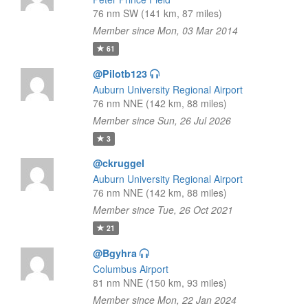
76 nm SW (141 km, 87 miles)
Member since Mon, 03 Mar 2014
61
@Pilotb123
Auburn University Regional Airport
76 nm NNE (142 km, 88 miles)
Member since Sun, 26 Jul 2026
3
@ckruggel
Auburn University Regional Airport
76 nm NNE (142 km, 88 miles)
Member since Tue, 26 Oct 2021
21
@Bgyhra
Columbus Airport
81 nm NNE (150 km, 93 miles)
Member since Mon, 22 Jan 2024