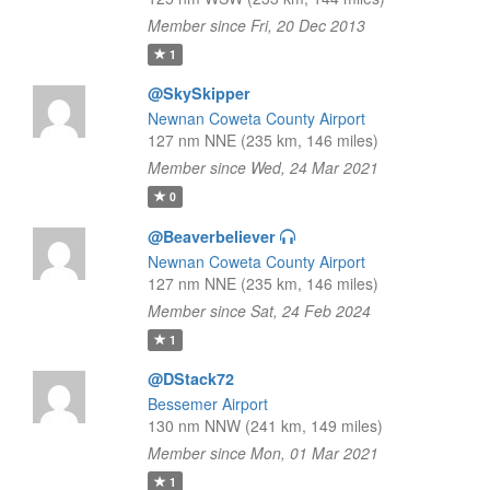
Member since Fri, 20 Dec 2013
1
@SkySkipper
Newnan Coweta County Airport
127 nm NNE (235 km, 146 miles)
Member since Wed, 24 Mar 2021
0
@Beaverbeliever
Newnan Coweta County Airport
127 nm NNE (235 km, 146 miles)
Member since Sat, 24 Feb 2024
1
@DStack72
Bessemer Airport
130 nm NNW (241 km, 149 miles)
Member since Mon, 01 Mar 2021
1