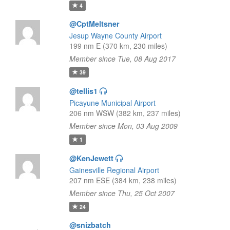
4
@CptMeltsner
Jesup Wayne County Airport
199 nm E (370 km, 230 miles)
Member since Tue, 08 Aug 2017
39
@tellis1
Picayune Municipal Airport
206 nm WSW (382 km, 237 miles)
Member since Mon, 03 Aug 2009
1
@KenJewett
Gainesville Regional Airport
207 nm ESE (384 km, 238 miles)
Member since Thu, 25 Oct 2007
24
@snizbatch