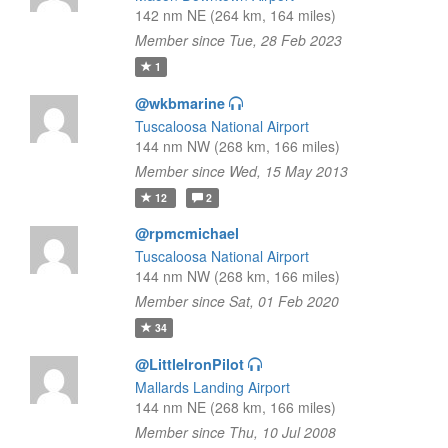
142 nm NE (264 km, 164 miles)
Member since Tue, 28 Feb 2023
1
@wkbmarine
Tuscaloosa National Airport
144 nm NW (268 km, 166 miles)
Member since Wed, 15 May 2013
12
2
@rpmcmichael
Tuscaloosa National Airport
144 nm NW (268 km, 166 miles)
Member since Sat, 01 Feb 2020
34
@LittleIronPilot
Mallards Landing Airport
144 nm NE (268 km, 166 miles)
Member since Thu, 10 Jul 2008