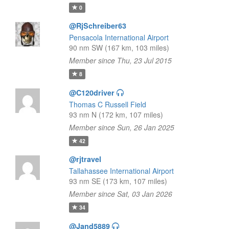
0
@RjSchreiber63
Pensacola International Airport
90 nm SW (167 km, 103 miles)
Member since Thu, 23 Jul 2015
8
@C120driver
Thomas C Russell Field
93 nm N (172 km, 107 miles)
Member since Sun, 26 Jan 2025
42
@rjtravel
Tallahassee International Airport
93 nm SE (173 km, 107 miles)
Member since Sat, 03 Jan 2026
34
@Jand5889