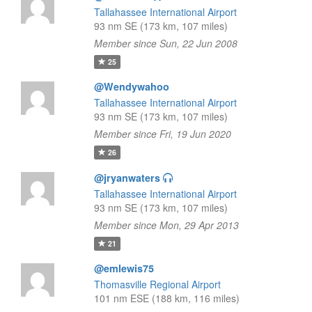
Tallahassee International Airport
93 nm SE (173 km, 107 miles)
Member since Sun, 22 Jun 2008
25
@Wendywahoo
Tallahassee International Airport
93 nm SE (173 km, 107 miles)
Member since Fri, 19 Jun 2020
26
@jryanwaters
Tallahassee International Airport
93 nm SE (173 km, 107 miles)
Member since Mon, 29 Apr 2013
21
@emlewis75
Thomasville Regional Airport
101 nm ESE (188 km, 116 miles)