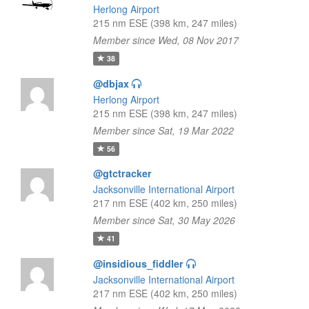
Herlong Airport
215 nm ESE (398 km, 247 miles)
Member since Wed, 08 Nov 2017
38
@dbjax
Herlong Airport
215 nm ESE (398 km, 247 miles)
Member since Sat, 19 Mar 2022
56
@gtctracker
Jacksonville International Airport
217 nm ESE (402 km, 250 miles)
Member since Sat, 30 May 2026
41
@insidious_fiddler
Jacksonville International Airport
217 nm ESE (402 km, 250 miles)