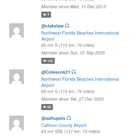
Member since Wed, 11 Dec 2013
7
@clakelaw
Northwest Florida Beaches International
Airport
60 nm S (112 km, 70 miles)
Member since Sun, 07 Sep 2025
116
@Colesonk21
Northwest Florida Beaches International
Airport
60 nm S (112 km, 70 miles)
Member since Sat, 27 Dec 2025
65
@saftupelo
Calhoun County Airport
63 nm SSE (117 km, 72 miles)