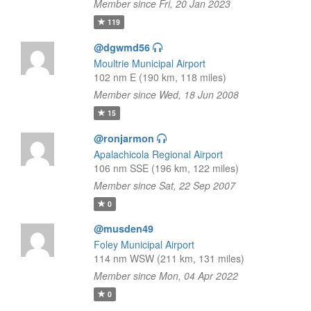
Member since Fri, 20 Jan 2023
119
@dgwmd56
Moultrie Municipal Airport
102 nm E (190 km, 118 miles)
Member since Wed, 18 Jun 2008
15
@ronjarmon
Apalachicola Regional Airport
106 nm SSE (196 km, 122 miles)
Member since Sat, 22 Sep 2007
0
@musden49
Foley Municipal Airport
114 nm WSW (211 km, 131 miles)
Member since Mon, 04 Apr 2022
0