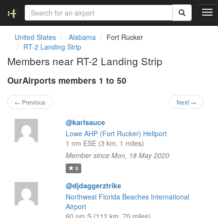
T
o
g
United States
Alabama
Fort Rucker
g
RT-2 Landing Strip
l
Members near RT-2 Landing Strip
e
n
OurAirports members 1 to 50
a
v
i
← Previous
Next →
g
a
@karlsauce
t
Lowe AHP (Fort Rucker) Heliport
i
1 nm ESE (3 km, 1 miles)
o
Member since Mon, 18 May 2020
n
0
@djdaggerztrike
Northwest Florida Beaches International
Airport
60 nm S (112 km, 70 miles)