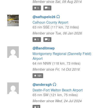
Member since Sat, 09 Aug 2014
1
1
@saftupelo26
Calhoun County Airport
63 nm SSE (117 km, 72 miles)
Member since Tue, 06 Jan 2026
1
2
@Banditmwp
Montgomery Regional (Dannelly Field)
Airport
64 nm NNW (118 km, 73 miles)
Member since Fri, 14 Oct 2016
101
@andersgh
Destin-Fort Walton Beach Airport
65 nm SW (121 km, 75 miles)
Member since Wed, 24 Jul 2024
2