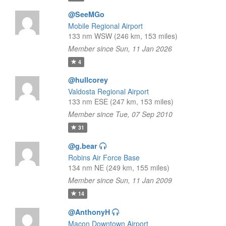
@SeeMGo
Mobile Regional Airport
133 nm WSW (246 km, 153 miles)
Member since Sun, 11 Jan 2026
4
@hullcorey
Valdosta Regional Airport
133 nm ESE (247 km, 153 miles)
Member since Tue, 07 Sep 2010
31
@g.bear
Robins Air Force Base
134 nm NE (249 km, 155 miles)
Member since Sun, 11 Jan 2009
14
@AnthonyH
Macon Downtown Airport