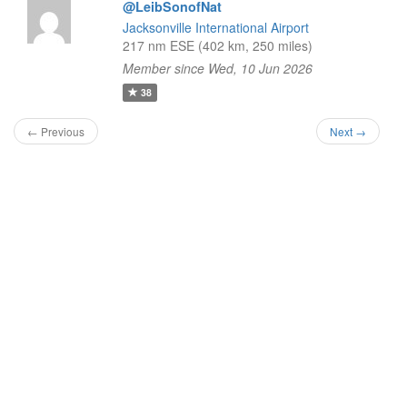
@LeibSonofNat
Jacksonville International Airport
217 nm ESE (402 km, 250 miles)
Member since Wed, 10 Jun 2026
38
← Previous
Next →