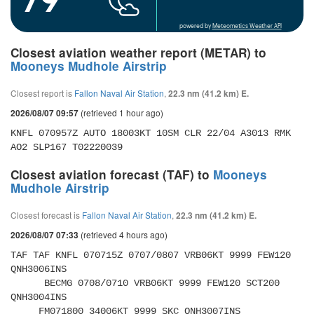
powered by
Meteometics Weather API
Closest aviation weather report (METAR) to
Mooneys Mudhole Airstrip
Closest report is
Fallon Naval Air Station
,
22.3 nm (41.2 km) E.
(retrieved 1 hour ago)
2026/08/07 09:57
KNFL 070957Z AUTO 18003KT 10SM CLR 22/04 A3013 RMK 
AO2 SLP167 T02220039
Closest aviation forecast (TAF) to
Mooneys
Mudhole Airstrip
Closest forecast is
Fallon Naval Air Station
,
22.3 nm (41.2 km) E.
(retrieved 4 hours ago)
2026/08/07 07:33
TAF TAF KNFL 070715Z 0707/0807 VRB06KT 9999 FEW120 
QNH3006INS 

      BECMG 0708/0710 VRB06KT 9999 FEW120 SCT200 
QNH3004INS 

     FM071800 34006KT 9999 SKC QNH3007INS 
