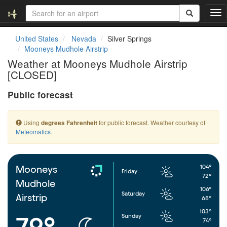
T
o
g
United States
Nevada
Silver Springs
g
Mooneys Mudhole Airstrip
l
Weather at Mooneys Mudhole Airstrip
e
[CLOSED]
n
a
Public forecast
v
i
g
Using
for public forecast. Weather courtesy of
degrees Fahrenheit
a
Meteomatics
.
t
i
o
n
104°
Mooneys
Friday
72°
Mudhole
106°
Saturday
Airstrip
68°
103°
Sunday
79°
74°