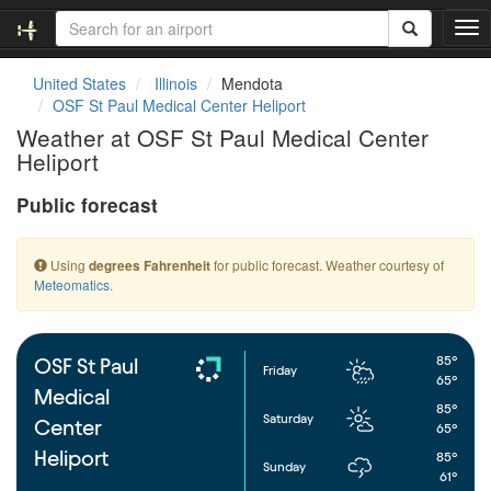
T
o
g
United States
Illinois
Mendota
g
OSF St Paul Medical Center Heliport
l
Weather at OSF St Paul Medical Center
e
Heliport
n
a
Public forecast
v
i
g
Using
for public forecast. Weather courtesy of
degrees Fahrenheit
a
Meteomatics
.
t
i
o
n
85°
OSF St Paul
Friday
65°
Medical
85°
Saturday
Center
65°
Heliport
85°
Sunday
61°