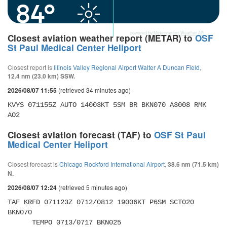
84°
powered by
Meteometics Weather API
Closest aviation weather report (METAR) to
OSF
St Paul Medical Center Heliport
Closest report is
Illinois Valley Regional Airport Walter A Duncan Field
,
12.4 nm (23.0 km) SSW.
(retrieved 34 minutes ago)
2026/08/07 11:55
KVYS 071155Z AUTO 14003KT 5SM BR BKN070 A3008 RMK 
AO2
Closest aviation forecast (TAF) to
OSF St Paul
Medical Center Heliport
Closest forecast is
Chicago Rockford International Airport
,
38.6 nm (71.5 km)
N.
(retrieved 5 minutes ago)
2026/08/07 12:24
TAF KRFD 071123Z 0712/0812 19006KT P6SM SCT020 
BKN070 

      TEMPO 0713/0717 BKN025 
