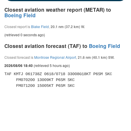
Closest aviation weather report (METAR) to
Boeing Field
Closest report is
Blake Field
,
20.1 nm (37.2 km) W.
(retrieved 0 seconds ago)
Closest aviation forecast (TAF) to
Boeing Field
Closest forecast is
Montrose Regional Airport
,
21.6 nm (40.1 km) SW.
(retrieved 5 hours ago)
2026/08/06 18:40
TAF KMTJ 061738Z 0618/0718 33008G18KT P6SM SKC 

     FM070200 13009KT P6SM SKC 

     FM071200 15005KT P6SM SKC