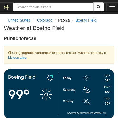
T
o
g
United States
Colorado
Paonia
Boeing Field
g
Weather at Boeing Field
l
e
Public forecast
n
a
v
Using
for public forecast. Weather courtesy of
degrees Fahrenheit
i
Meteomatics
.
g
a
t
i
101°
Boeing Field
Friday
o
59°
n
102°
99°
Saturday
56°
98°
Sunday
59°
powered by
Meteometics Weather API